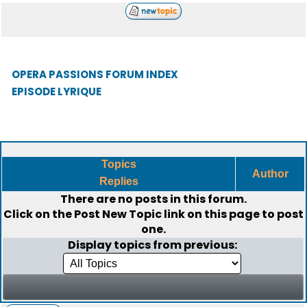
OPERA PASSIONS FORUM INDEX
EPISODE LYRIQUE
Topics
Author
Replies
There are no posts in this forum.
Click on the
Post New Topic
link on this page to post
one.
Display topics from previous: