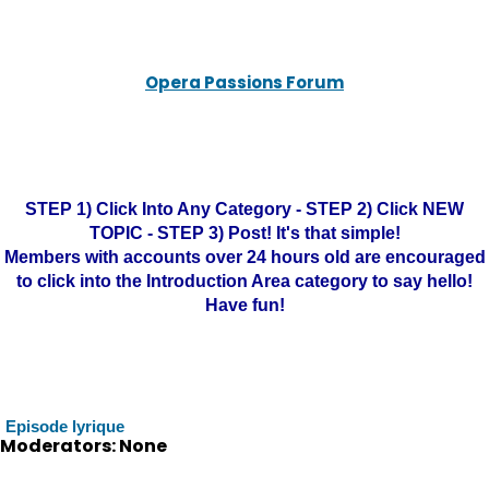
Opera Passions Forum
STEP 1) Click Into Any Category - STEP 2) Click NEW
TOPIC - STEP 3) Post! It's that simple!
Members with accounts over 24 hours old are encouraged
to click into the Introduction Area category to say hello!
Have fun!
Episode lyrique
Moderators: None