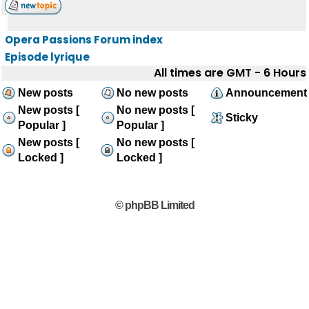
Opera Passions Forum index
Episode lyrique
All times are GMT - 6 Hours
New posts
No new posts
Announcement
New posts [
No new posts [
Sticky
Popular ]
Popular ]
New posts [
No new posts [
Locked ]
Locked ]
© phpBB Limited