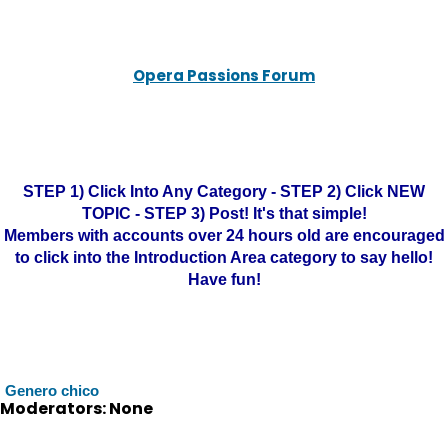
Opera Passions Forum
STEP 1) Click Into Any Category - STEP 2) Click NEW
TOPIC - STEP 3) Post! It's that simple!
Members with accounts over 24 hours old are encouraged
to click into the Introduction Area category to say hello!
Have fun!
Genero chico
Moderators: None