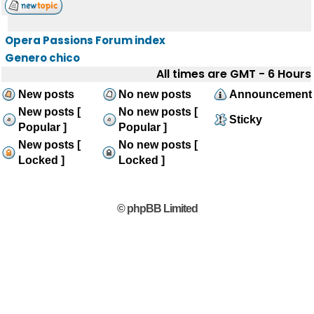
Opera Passions Forum index
Genero chico
All times are GMT - 6 Hours
New posts
No new posts
Announcement
New posts [
No new posts [
Sticky
Popular ]
Popular ]
New posts [
No new posts [
Locked ]
Locked ]
© phpBB Limited