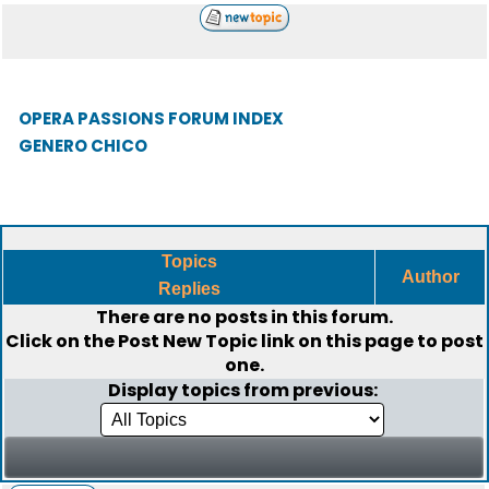
OPERA PASSIONS FORUM INDEX
GENERO CHICO
Topics
Author
Replies
There are no posts in this forum.
Click on the
Post New Topic
link on this page to post
one.
Display topics from previous: