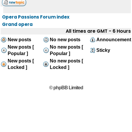
Opera Passions Forum index
Grand opera
All times are GMT - 6 Hours
New posts
No new posts
Announcement
New posts [
No new posts [
Sticky
Popular ]
Popular ]
New posts [
No new posts [
Locked ]
Locked ]
© phpBB Limited