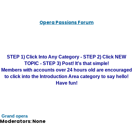
Opera Passions Forum
STEP 1) Click Into Any Category - STEP 2) Click NEW
TOPIC - STEP 3) Post! It's that simple!
Members with accounts over 24 hours old are encouraged
to click into the Introduction Area category to say hello!
Have fun!
Grand opera
Moderators: None