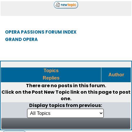
OPERA PASSIONS FORUM INDEX
GRAND OPERA
Topics
Author
Replies
There are no posts in this forum.
Click on the
Post New Topic
link on this page to post
one.
Display topics from previous: