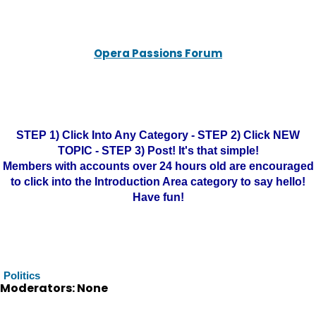
Opera Passions Forum
STEP 1) Click Into Any Category - STEP 2) Click NEW
TOPIC - STEP 3) Post! It's that simple!
Members with accounts over 24 hours old are encouraged
to click into the Introduction Area category to say hello!
Have fun!
Politics
Moderators: None