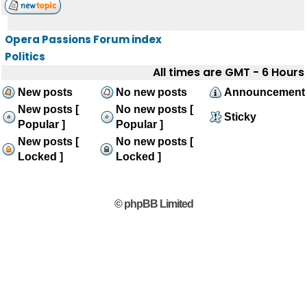
Opera Passions Forum index
Politics
All times are GMT - 6 Hours
New posts
No new posts
Announcement
New posts [
No new posts [
Sticky
Popular ]
Popular ]
New posts [
No new posts [
Locked ]
Locked ]
© phpBB Limited