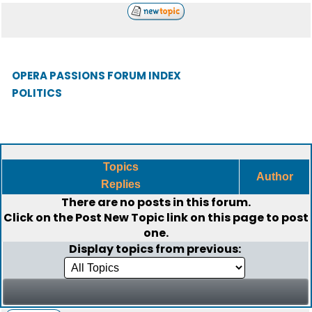
OPERA PASSIONS FORUM INDEX
POLITICS
Topics
Author
Replies
There are no posts in this forum.
Click on the
Post New Topic
link on this page to post
one.
Display topics from previous: