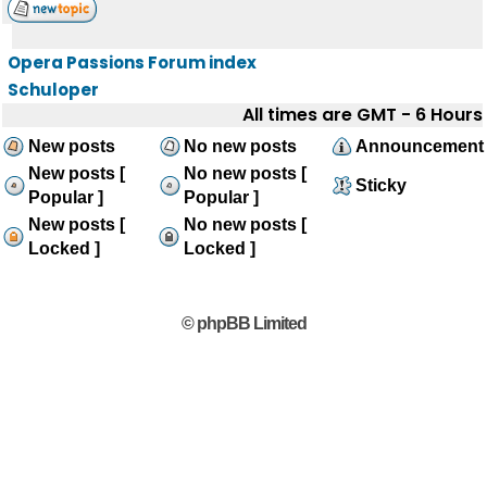
Opera Passions Forum index
Schuloper
All times are GMT - 6 Hours
New posts
No new posts
Announcement
New posts [
No new posts [
Sticky
Popular ]
Popular ]
New posts [
No new posts [
Locked ]
Locked ]
© phpBB Limited