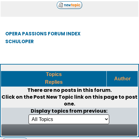
OPERA PASSIONS FORUM INDEX
SCHULOPER
Topics
Author
Replies
There are no posts in this forum.
Click on the
Post New Topic
link on this page to post
one.
Display topics from previous: