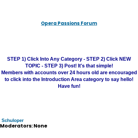
Opera Passions Forum
STEP 1) Click Into Any Category - STEP 2) Click NEW
TOPIC - STEP 3) Post! It's that simple!
Members with accounts over 24 hours old are encouraged
to click into the Introduction Area category to say hello!
Have fun!
Schuloper
Moderators: None