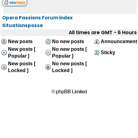
Opera Passions Forum index
Situationsposse
All times are GMT - 6 Hours
New posts
No new posts
Announcement
New posts [
No new posts [
Sticky
Popular ]
Popular ]
New posts [
No new posts [
Locked ]
Locked ]
© phpBB Limited