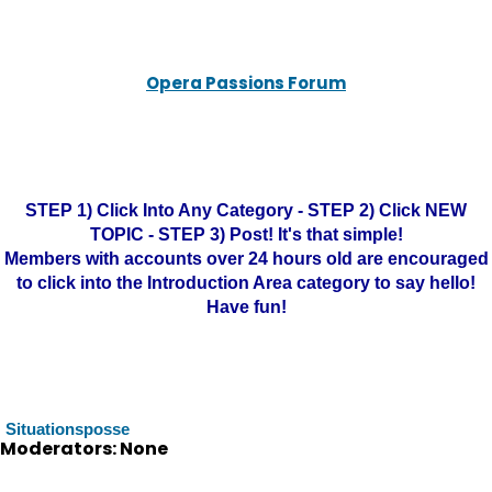
Opera Passions Forum
STEP 1) Click Into Any Category - STEP 2) Click NEW
TOPIC - STEP 3) Post! It's that simple!
Members with accounts over 24 hours old are encouraged
to click into the Introduction Area category to say hello!
Have fun!
Situationsposse
Moderators: None