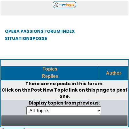
OPERA PASSIONS FORUM INDEX
SITUATIONSPOSSE
Topics
Author
Replies
There are no posts in this forum.
Click on the
Post New Topic
link on this page to post
one.
Display topics from previous: