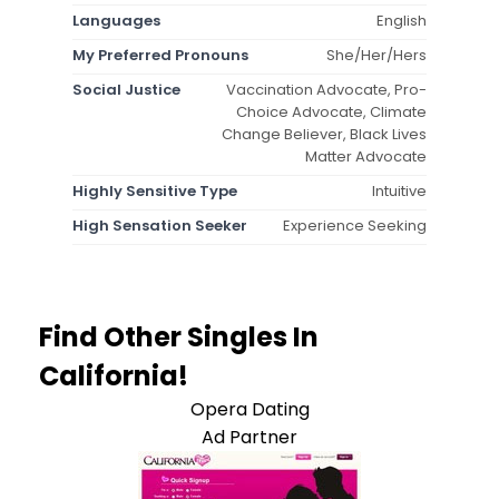
Languages
English
My Preferred Pronouns
She/Her/Hers
Social Justice
Vaccination Advocate, Pro-
Choice Advocate, Climate
Change Believer, Black Lives
Matter Advocate
Highly Sensitive Type
Intuitive
High Sensation Seeker
Experience Seeking
Find Other Singles In
California!
Opera Dating
Ad Partner