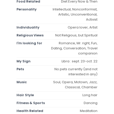
Food Related
Diet Every Now & Then
Personality
Intellectual, Nonconformist,
Artistic, Unconventional,
Activist
Individuality
Opera lover, Artist
Religious Views
Not Religious, but Spiritual
I'm looking for
Romance, Mr. right, Fun,
Dating, Conversation, Travel
companion
My Sign
Libra : sept. 23-oct. 22
Pets
No pets currently (and not
interested in any)
Music
Soul, Opera, Motown, Jazz,
Classical, Chamber
Hair Style
Long hair
Fitness & Sports
Dancing
Health Related
Meditation