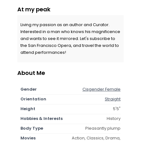
At my peak
Living my passion as an author and Curator.
Interested in a man who knows his magnificence
and wants to see it mirrored. Let's subscribe to
the San Francisco Opera, and travel the world to
attend performances!
About Me
Gender
Cisgender Female
Orientation
Straight
Height
5'5"
Hobbies & Interests
History
Body Type
Pleasantly plump
Movies
Action, Classics, Drama,