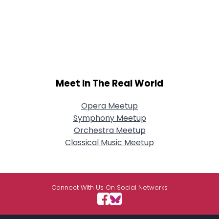
Meet In The Real World
Opera Meetup
Symphony Meetup
Orchestra Meetup
Classical Music Meetup
Connect With Us On Social Networks