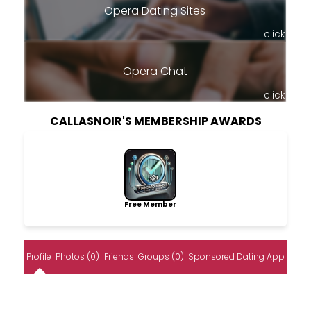
Opera Dating Sites
click
Opera Chat
click
CALLASNOIR'S MEMBERSHIP AWARDS
Free Member
Profile
Photos (0)
Friends
Groups (0)
Sponsored Dating App