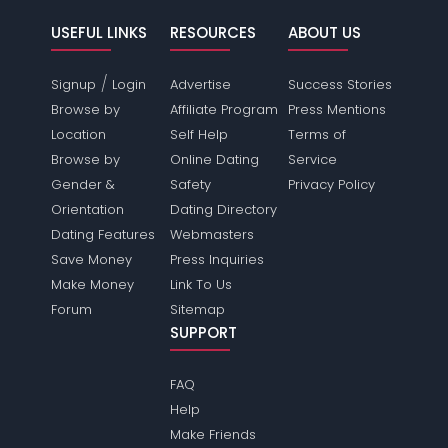
USEFUL LINKS
RESOURCES
ABOUT US
/
Signup
Login
Advertise
Success Stories
Browse by
Affiliate Program
Press Mentions
Location
Self Help
Terms of
Browse by
Online Dating
Service
Gender &
Safety
Privacy Policy
Orientation
Dating Directory
Dating Features
Webmasters
Save Money
Press Inquiries
Make Money
Link To Us
Forum
Sitemap
SUPPORT
FAQ
Help
Make Friends