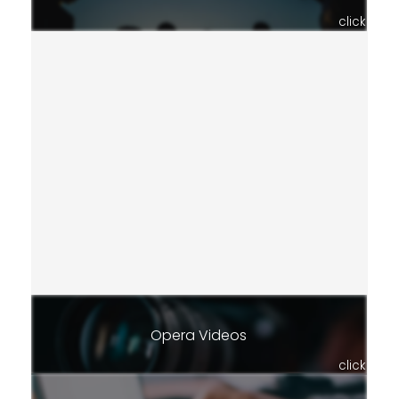
click
Opera Videos
click