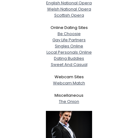
English National Opera
Welsh National Opera
Scottish Opera
Online Dating Sites
Be Choosie
Gay Life Partners
Singles Online
Local Personals Online
Dating Buddies
Sweet And Casual
Webcam Sites
Webcam Match
Miscellaneous
The Onion