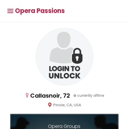
Opera Passions
Callasnoir, 72
currently offline
Pinole, CA, USA
Opera Groups