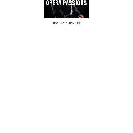
Like Us? Link Us!