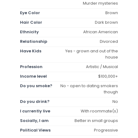
Murder mysteries
Eye Color
Brown
Hair Color
Dark brown
Ethnicity
African American
Relationship
Divorced
Have Kids
Yes - grown and out of the
house
Profession
Artistic / Musical
Income level
$100,000+
Do you smoke?
No - open to dating smokers
though
Do you drink?
No
I currently live
With roommate(s)
Socially, I am
Better in small groups
Political Views
Progressive