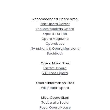
Recommended Opera Sites
Nat. Opera Center
The Metropolitan Opera
Opera-Europe
Opera Magazine
Operabase
Symphony & Opera Musicians
Bachtrack
Opera Music Sites
Last.fm: Opera
246 Free Opera
Opera Information Sites
Wikipedia: Opera
Misc. Opera Sites
Teatro alla Scala
Royal Opera House