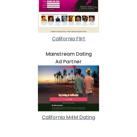
California Flirt
Mainstream Dating
Ad Partner
California M4M Dating