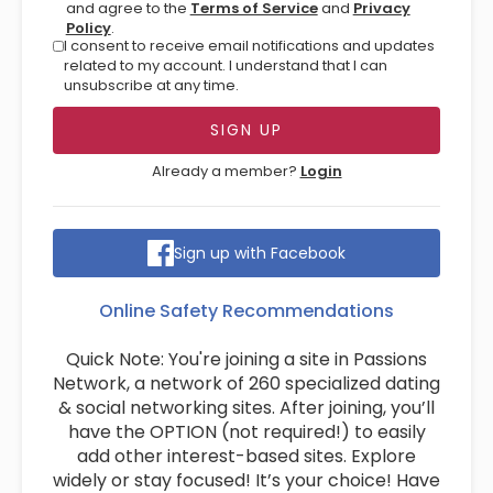
and agree to the
Terms of Service
and
Privacy
Policy
.
I consent to receive email notifications and updates
related to my account. I understand that I can
unsubscribe at any time.
Already a member?
Login
Sign up with Facebook
Online Safety Recommendations
Quick Note: You're joining a site in Passions
Network, a network of 260 specialized dating
& social networking sites. After joining, you’ll
have the OPTION (not required!) to easily
add other interest-based sites. Explore
widely or stay focused! It’s your choice! Have