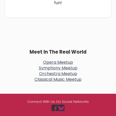
fun!
Meet In The Real World
Opera Meetup
Symphony Meetup
Orchestra Meetup
Classical Music Meetup
Connect With Us On Social Networks