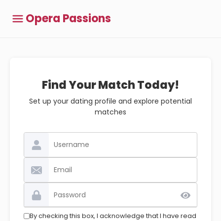
Opera Passions
Find Your Match Today!
Set up your dating profile and explore potential
matches
By checking this box, I acknowledge that I have read