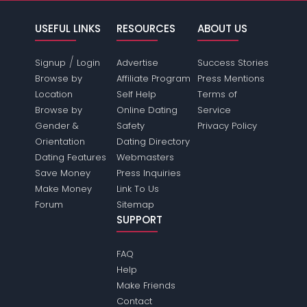
USEFUL LINKS
RESOURCES
ABOUT US
/
Signup
Login
Advertise
Success Stories
Browse by
Affiliate Program
Press Mentions
Location
Self Help
Terms of
Browse by
Online Dating
Service
Gender &
Safety
Privacy Policy
Orientation
Dating Directory
Dating Features
Webmasters
Save Money
Press Inquiries
Make Money
Link To Us
Forum
Sitemap
SUPPORT
FAQ
Help
Make Friends
Contact