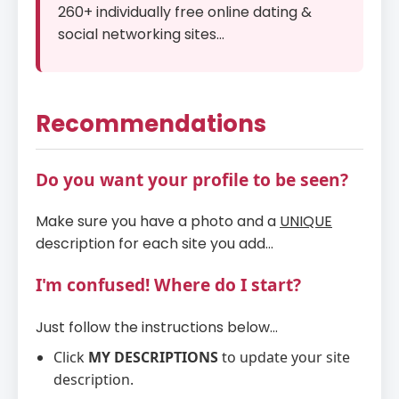
260+ individually free online dating &
social networking sites...
Recommendations
Do you want your profile to be seen?
Make sure you have a photo and a
UNIQUE
description for each site you add...
I'm confused! Where do I start?
Just follow the instructions below...
Click
MY DESCRIPTIONS
to update your site
description.