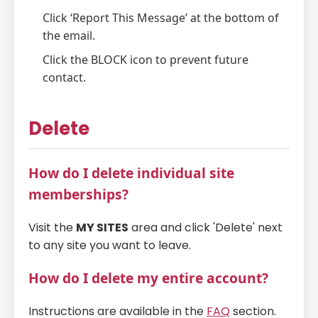
Click ‘Report This Message’ at the bottom of
the email.
Click the BLOCK icon to prevent future
contact.
Delete
How do I delete individual site
memberships?
Visit the
MY SITES
area and click 'Delete' next
to any site you want to leave.
How do I delete my entire account?
Instructions are available in the
FAQ
section.