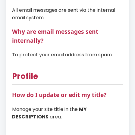
All email messages are sent via the internal
email system...
Why are email messages sent
internally?
To protect your email address from spam...
Profile
How do I update or edit my title?
Manage your site title in the
MY
DESCRIPTIONS
area.