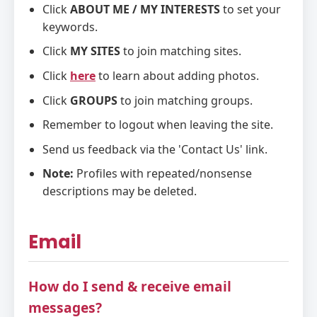
Click
ABOUT ME / MY INTERESTS
to set your
keywords.
Click
MY SITES
to join matching sites.
Click
here
to learn about adding photos.
Click
GROUPS
to join matching groups.
Remember to logout when leaving the site.
Send us feedback via the 'Contact Us' link.
Note:
Profiles with repeated/nonsense
descriptions may be deleted.
Email
How do I send & receive email
messages?