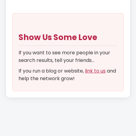
Show Us Some Love
If you want to see more people in your
search results, tell your friends...
If you run a blog or website,
link to us
and
help the network grow!