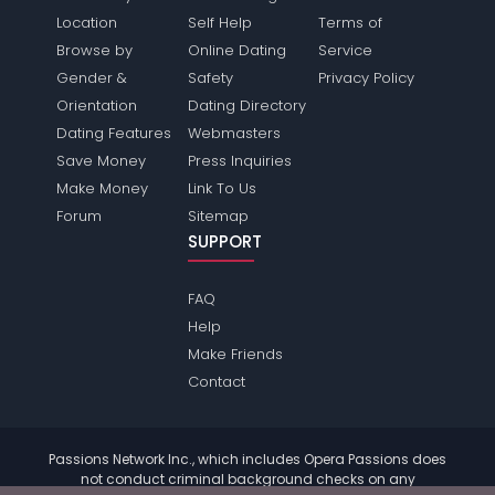
Location
Self Help
Terms of
Browse by
Online Dating
Service
Gender &
Safety
Privacy Policy
Orientation
Dating Directory
Dating Features
Webmasters
Save Money
Press Inquiries
Make Money
Link To Us
Forum
Sitemap
SUPPORT
FAQ
Help
Make Friends
Contact
Passions Network Inc., which includes Opera Passions does
not conduct criminal background checks on any