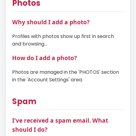
Photos
Why should I add a photo?
Profiles with photos show up first in search
and browsing...
How do I add a photo?
Photos are managed in the 'PHOTOS' section
in the 'Account Settings' area.
Spam
I've received a spam email. What
should I do?