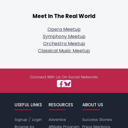
Meet In The Real World
Opera Meetup
Symphony Meetup
Orchestra Meetup
Classical Music Meetup
Connect With Us On Social Networks
USEFUL LINKS
RESOURCES
ABOUT US
/
Signup
Login
Advertise
Success Stories
Browse by
Affiliate Program
Press Mentions