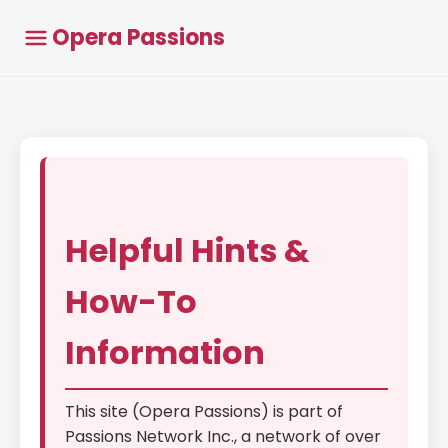
Opera Passions
Helpful Hints &
How-To
Information
This site (Opera Passions) is part of
Passions Network Inc., a network of over