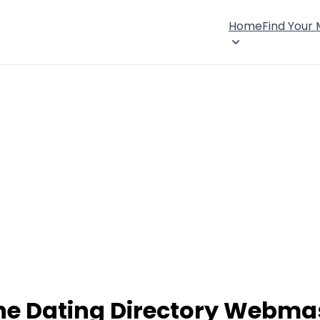
Home
Find Your
ne Dating Directory Webma