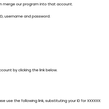
can merge our program into that account.
r ID, username and password.
count by clicking the link below.
ase use the following link, substituting your ID for XXXXXX: