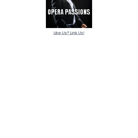
Like Us? Link Us!