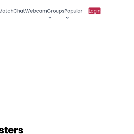
 Match
Chat
Webcam
Groups
Popular
Login
sters