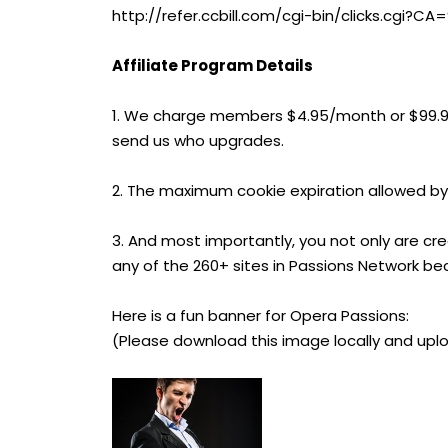
http://refer.ccbill.com/cgi-bin/clicks.cg
Affiliate Program Details
1. We charge members $4.95/month or $99.
send us who upgrades.
2. The maximum cookie expiration allowed by
3. And most importantly, you not only are cr
any of the 260+ sites in Passions Network be
Here is a fun banner for Opera Passions:
(Please download this image locally and uplo