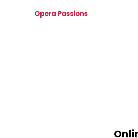
Opera Passions
Onli