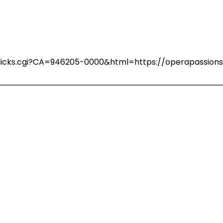
n/clicks.cgi?CA=946205-0000&html=https://operapassio