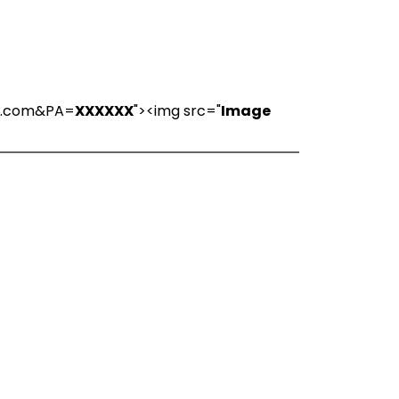
ns.com&PA=
XXXXXX
"><img src="
Image