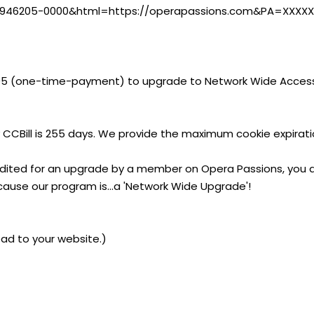
i?CA=946205-0000&html=https://operapassions.com&PA=XXXX
95 (one-time-payment) to upgrade to Network Wide Access
 CCBill is 255 days. We provide the maximum cookie expirati
edited for an upgrade by a member on Opera Passions, you a
cause our program is...a 'Network Wide Upgrade'!
ad to your website.)