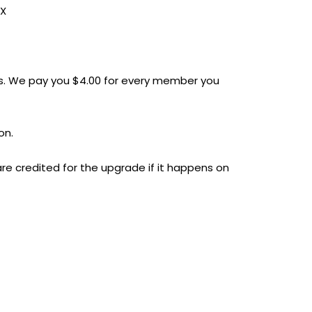
XX
. We pay you $4.00 for every member you
on.
re credited for the upgrade if it happens on