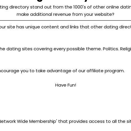
ing directory stand out from the 1000's of other online datin
make additional revenue from your website?
site has unique content and links that other dating director
e dating sites covering every possible theme. Politics. Relig
ncourage you to take advantage of our affiliate program.
Have Fun!
'Network Wide Membership' that provides access to all the si