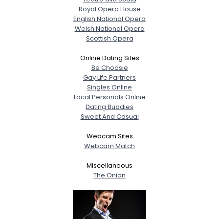
Royal Opera House
English National Opera
Welsh National Opera
Scottish Opera
Online Dating Sites
Be Choosie
Gay Life Partners
Singles Online
Local Personals Online
Dating Buddies
Sweet And Casual
Webcam Sites
Webcam Match
Miscellaneous
The Onion