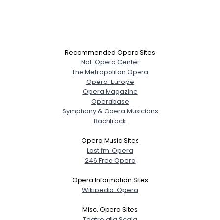
Recommended Opera Sites
Nat. Opera Center
The Metropolitan Opera
Opera-Europe
Opera Magazine
Operabase
Symphony & Opera Musicians
Bachtrack
Opera Music Sites
Last.fm: Opera
246 Free Opera
Opera Information Sites
Wikipedia: Opera
Misc. Opera Sites
Teatro alla Scala