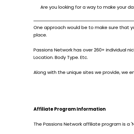
Are you looking for a way to make your dat
One approach would be to make sure that your 
place.
Passions Network has over 260+ individual nich
Location. Body Type. Etc.
Along with the unique sites we provide, we e
Affiliate Program Information
The Passions Network affiliate program is a 