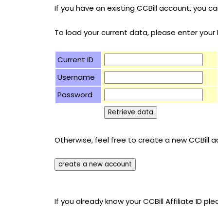
If you have an existing CCBill account, you 
To load your current data, please enter you
Current ID
Username
Password
Otherwise, feel free to create a new CCBill ac
If you already know your CCBill Affiliate ID ple