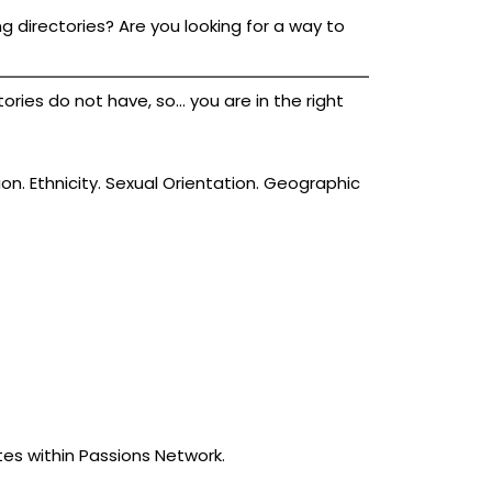
g directories? Are you looking for a way to
ies do not have, so... you are in the right
ion. Ethnicity. Sexual Orientation. Geographic
tes within Passions Network.