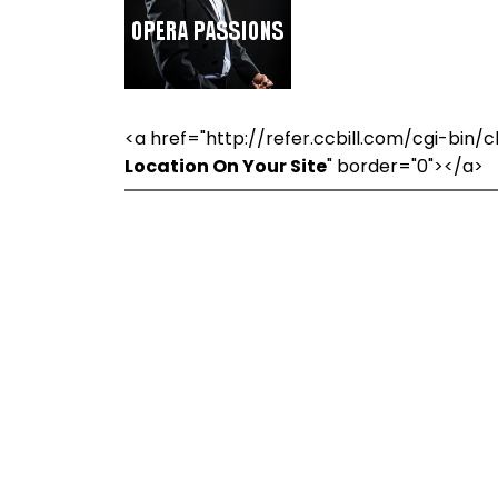
<a href="http://refer.ccbill.com/cgi-bi
Location On Your Site
" border="0"></a>