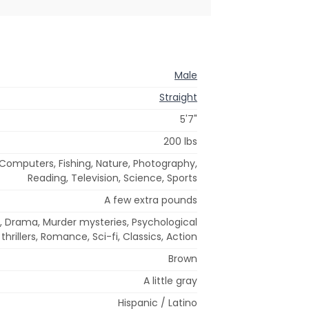
Male
Straight
5'7"
200 lbs
, Computers, Fishing, Nature, Photography,
Reading, Television, Science, Sports
A few extra pounds
 Drama, Murder mysteries, Psychological
thrillers, Romance, Sci-fi, Classics, Action
Brown
A little gray
Hispanic / Latino