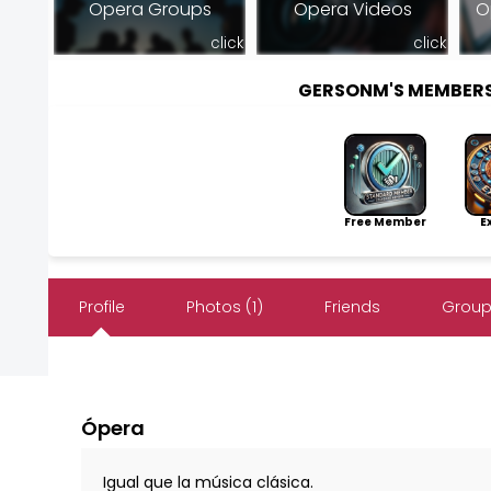
Opera Groups
Opera Videos
O
click
click
GERSONM'S MEMBER
Free Member
Exp
Profile
Photos (1)
Friends
Group
Ópera
Igual que la música clásica.