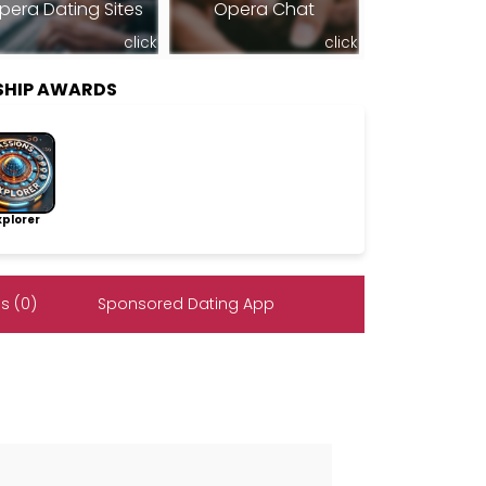
pera Dating Sites
Opera Chat
click
click
SHIP AWARDS
lorer
s (0)
Sponsored Dating App