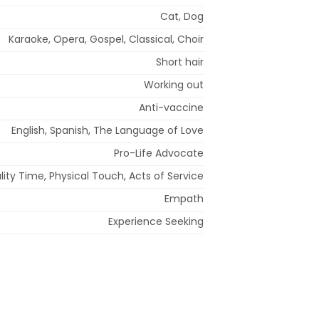
Cat, Dog
Karaoke, Opera, Gospel, Classical, Choir
Short hair
Working out
Anti-vaccine
English, Spanish, The Language of Love
Pro-Life Advocate
ity Time, Physical Touch, Acts of Service
Empath
Experience Seeking