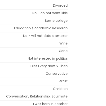
Divorced
No - do not want kids
Some college
Education / Academic Research
No - will not date a smoker
Wine
Alone
Not interested in politics
Diet Every Now & Then
Conservative
Artist
Christian
Conversation, Relationship, Soulmate
I was born in october