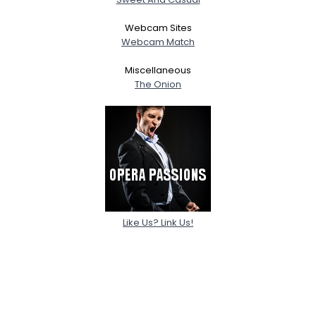
Webcam Sites
Webcam Match
Miscellaneous
The Onion
Like Us? Link Us!