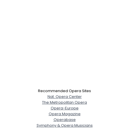
Recommended Opera Sites
Nat. Opera Center
The Metropolitan Opera
Opera-Europe
Opera Magazine
Operabase
Symphony & Opera Musicians