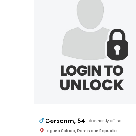
Gersonm, 54
currently offline
Laguna Salada, Dominican Republic