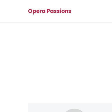
Opera Passions