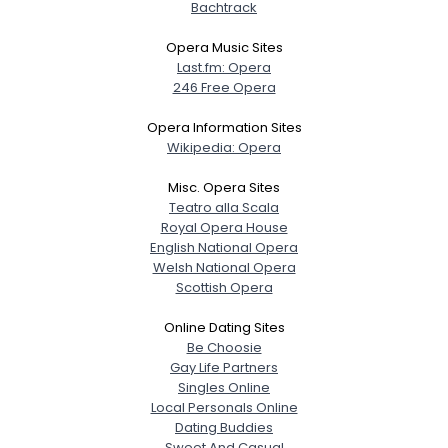
Bachtrack
Opera Music Sites
Last.fm: Opera
246 Free Opera
Opera Information Sites
Wikipedia: Opera
Misc. Opera Sites
Teatro alla Scala
Royal Opera House
English National Opera
Welsh National Opera
Scottish Opera
Online Dating Sites
Be Choosie
Gay Life Partners
Singles Online
Local Personals Online
Dating Buddies
Sweet And Casual