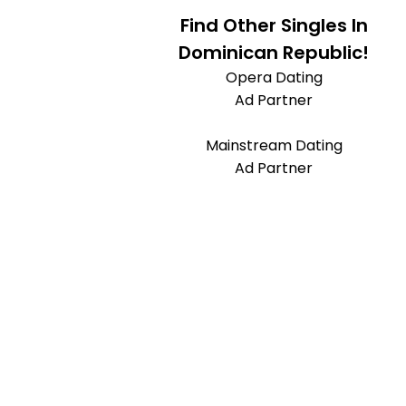
Find Other Singles In
Dominican Republic!
Opera Dating
Ad Partner
Mainstream Dating
Ad Partner