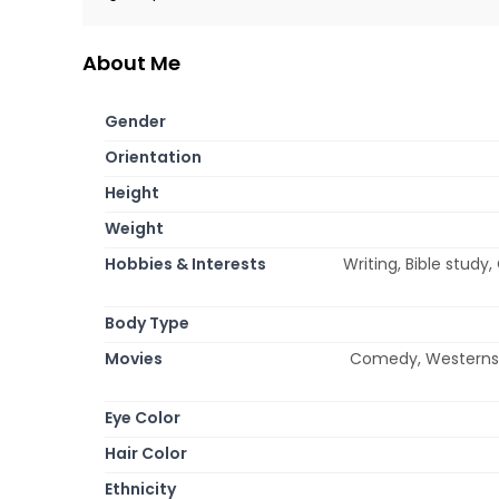
About Me
Gender
Orientation
Height
Weight
Hobbies & Interests
Writing, Bible study
Body Type
Movies
Comedy, Westerns,
Eye Color
Hair Color
Ethnicity