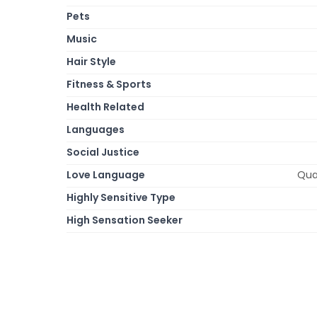
Pets
Music
Hair Style
Fitness & Sports
Health Related
Languages
Social Justice
Love Language
Qual
Highly Sensitive Type
High Sensation Seeker