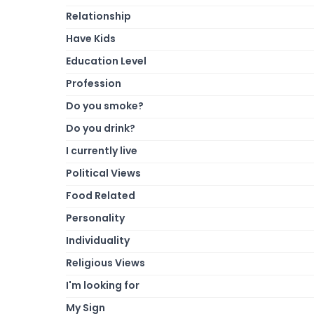
Relationship
Have Kids
Education Level
Profession
Do you smoke?
Do you drink?
I currently live
Political Views
Food Related
Personality
Individuality
Religious Views
I'm looking for
My Sign