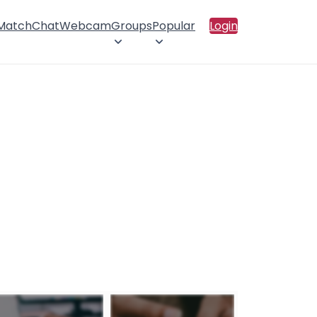
 Match
Chat
Webcam
Groups
Popular
Login