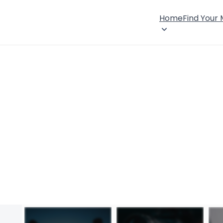
Home
Find Your