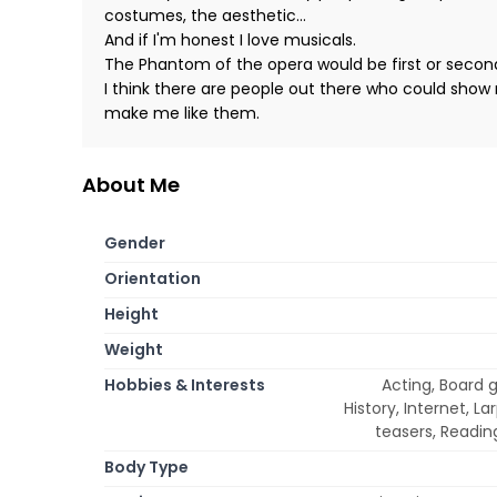
costumes, the aesthetic...
And if I'm honest I love musicals.
The Phantom of the opera would be first or secon
I think there are people out there who could show 
make me like them.
About Me
Gender
Orientation
Height
Weight
Hobbies & Interests
Acting, Board 
History, Internet, L
teasers, Reading
Body Type