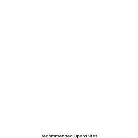
Recommended Opera Sites