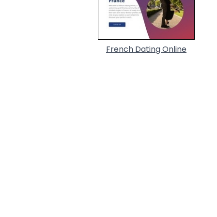
French Dating Online