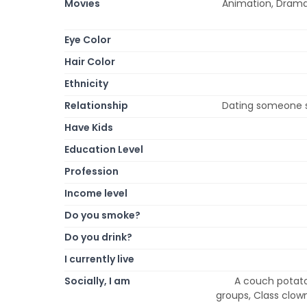
Movies
Animation, Drama,
Eye Color
Hair Color
Ethnicity
Relationship
Dating someone 
Have Kids
Education Level
Profession
Income level
Do you smoke?
Do you drink?
I currently live
Socially, I am
A couch potato,
groups, Class clown,