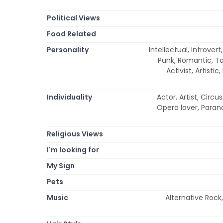
Political Views
Food Related
Personality
Intellectual, Introver
Punk, Romantic, To
Activist, Artisti
Individuality
Actor, Artist, Circ
Opera lover, Parano
Religious Views
I'm looking for
My Sign
Pets
Music
Alternative Rock,