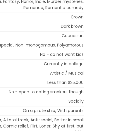
 Fantasy, Horror, Indie, Murder mysteries,
Romance, Romantic comedy
Brown
Dark brown
Caucasian
special, Non-monogamous, Polyamorous
No - do not want kids
Currently in college
Artistic / Musical
Less than $25,000
No - open to dating smokers though
Socially
On a pirate ship, With parents
 A total freak, Anti-social, Better in small
 Comic relief, Flirt, Loner, Shy at first, but