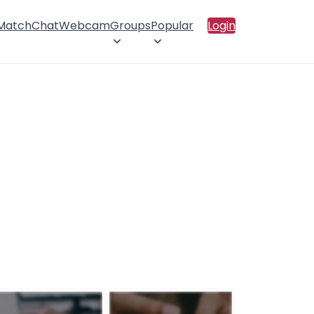
 Match
Chat
Webcam
Groups
Popular
Login