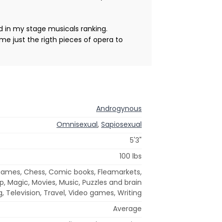
d in my stage musicals ranking.
me just the rigth pieces of opera to
Androgynous
Omnisexual
,
Sapiosexual
5'3"
100 lbs
games, Chess, Comic books, Fleamarkets,
arp, Magic, Movies, Music, Puzzles and brain
, Television, Travel, Video games, Writing
Average