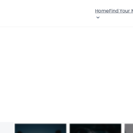
Home
Find Your