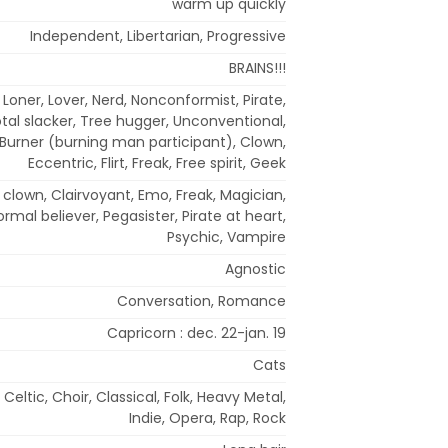
warm up quickly
Independent, Libertarian, Progressive
BRAINS!!!
t, Loner, Lover, Nerd, Nonconformist, Pirate,
tal slacker, Tree hugger, Unconventional,
c, Burner (burning man participant), Clown,
Eccentric, Flirt, Freak, Free spirit, Geek
us clown, Clairvoyant, Emo, Freak, Magician,
rmal believer, Pegasister, Pirate at heart,
Psychic, Vampire
Agnostic
Conversation, Romance
Capricorn : dec. 22-jan. 19
Cats
 Celtic, Choir, Classical, Folk, Heavy Metal,
Indie, Opera, Rap, Rock