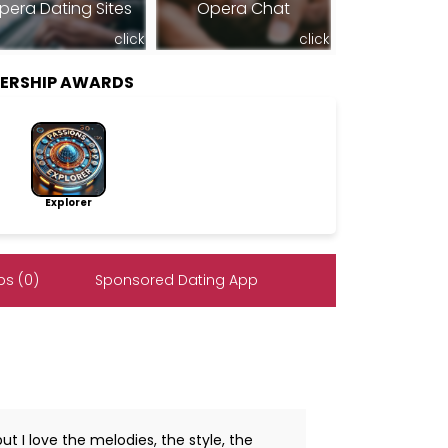
pera Dating Sites
Opera Chat
click
click
BERSHIP AWARDS
Explorer
s (0)
Sponsored Dating App
but I love the melodies, the style, the