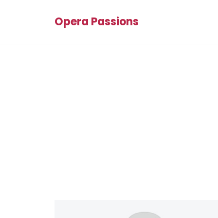
Opera Passions