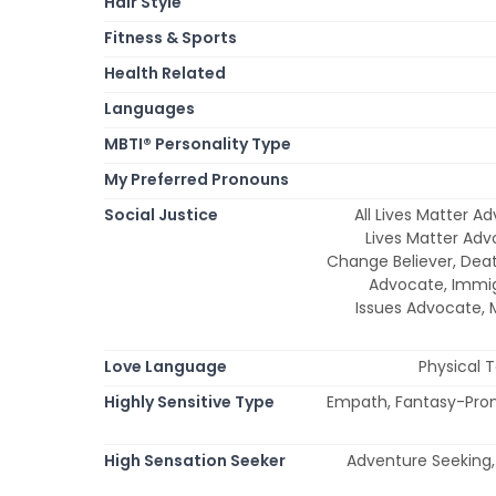
Hair Style
Fitness & Sports
Health Related
Languages
MBTI® Personality Type
My Preferred Pronouns
Social Justice
All Lives Matter A
Lives Matter Adv
Change Believer, Dea
Advocate, Immi
Issues Advocate,
Love Language
Physical 
Highly Sensitive Type
Empath, Fantasy-Prone,
High Sensation Seeker
Adventure Seeking, 