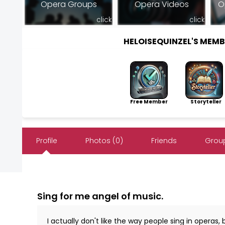
Opera Groups
Opera Videos
O
click
click
HELOISEQUINZEL'S MEM
Free Member
Storyteller
Profile
Photos (0)
Friends
Group
Sing for me angel of music.
I actually don't like the way people sing in operas, 