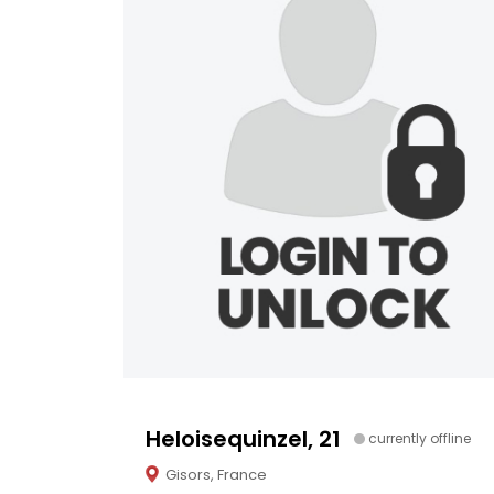
Heloisequinzel, 21
currently offline
Gisors, France