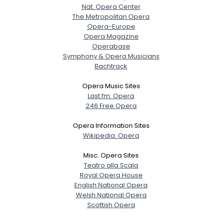
Nat. Opera Center
The Metropolitan Opera
Opera-Europe
Opera Magazine
Operabase
Symphony & Opera Musicians
Bachtrack
Opera Music Sites
Last.fm: Opera
246 Free Opera
Opera Information Sites
Wikipedia: Opera
Misc. Opera Sites
Teatro alla Scala
Royal Opera House
English National Opera
Welsh National Opera
Scottish Opera