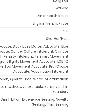
Long hair
Walking
Minor health issues
English, French, Pirate
INFP
She/Her/Hers
dvocate, Black Lives Matter Advocate, Blue
ocate, Cancel Culture Intolerant, Climate
th Penalty Intolerant, Feminist Movement
grant Rights Movement Advocate, LGBTQ
 Me Too Movement Advocate, Pro-Choice
Advocate, Vaccination Intolerant
Touch, Quality Time, Words of Affirmation
 Intuitive, Overexcitable, Sensitive, Thin
Boundary
Disinhibition, Experience Seeking, Novelty
Seeking, Thrill Seeking