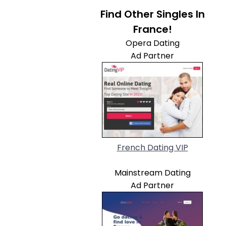
Find Other Singles In
France!
Opera Dating
Ad Partner
French Dating VIP
Mainstream Dating
Ad Partner