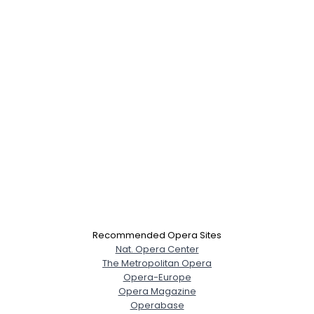
Recommended Opera Sites
Nat. Opera Center
The Metropolitan Opera
Opera-Europe
Opera Magazine
Operabase