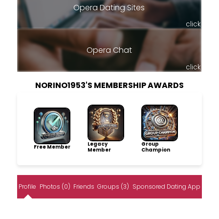
Opera Dating Sites
click
Opera Chat
click
NORINO1953'S MEMBERSHIP AWARDS
Legacy
Group
Free Member
Member
Champion
Profile
Photos (0)
Friends
Groups (3)
Sponsored Dating App