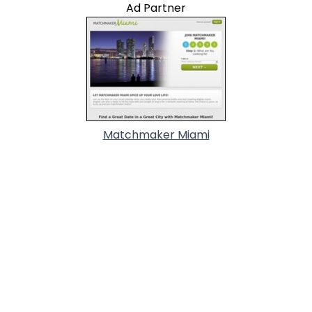
Ad Partner
Matchmaker Miami