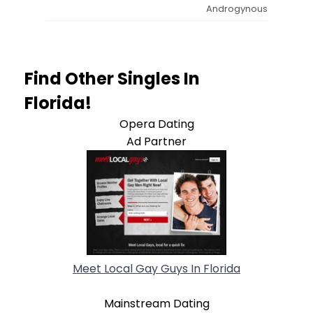
Androgynous
Find Other Singles In
Florida!
Opera Dating
Ad Partner
Meet Local Gay Guys In Florida
Mainstream Dating