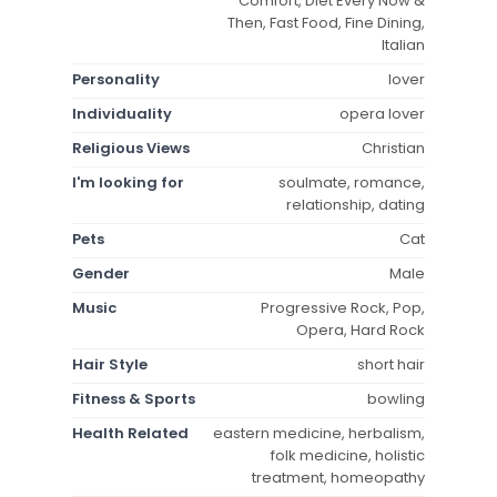
Comfort, Diet Every Now &
Then, Fast Food, Fine Dining,
Italian
Personality
lover
Individuality
opera lover
Religious Views
Christian
I'm looking for
soulmate, romance,
relationship, dating
Pets
Cat
Gender
Male
Music
Progressive Rock, Pop,
Opera, Hard Rock
Hair Style
short hair
Fitness & Sports
bowling
Health Related
eastern medicine, herbalism,
folk medicine, holistic
treatment, homeopathy