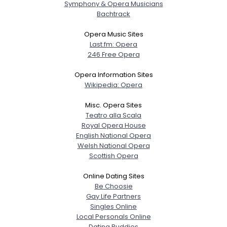
Symphony & Opera Musicians
Bachtrack
Opera Music Sites
Last.fm: Opera
246 Free Opera
Opera Information Sites
Wikipedia: Opera
Misc. Opera Sites
Teatro alla Scala
Royal Opera House
English National Opera
Welsh National Opera
Scottish Opera
Online Dating Sites
Be Choosie
Gay Life Partners
Singles Online
Local Personals Online
Dating Buddies