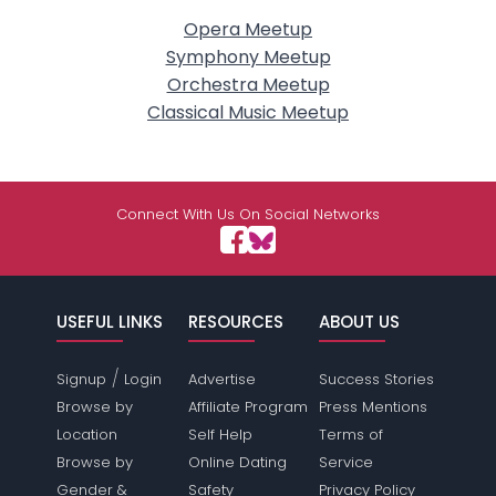
Opera Meetup
Symphony Meetup
Orchestra Meetup
Classical Music Meetup
Connect With Us On Social Networks
USEFUL LINKS
RESOURCES
ABOUT US
/
Signup
Login
Advertise
Success Stories
Browse by
Affiliate Program
Press Mentions
Location
Self Help
Terms of
Browse by
Online Dating
Service
Gender &
Safety
Privacy Policy