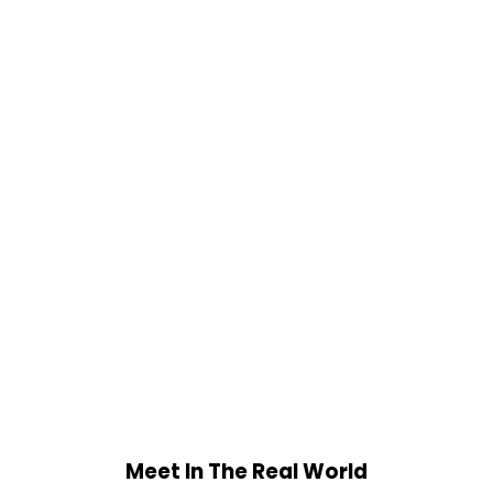
Meet In The Real World