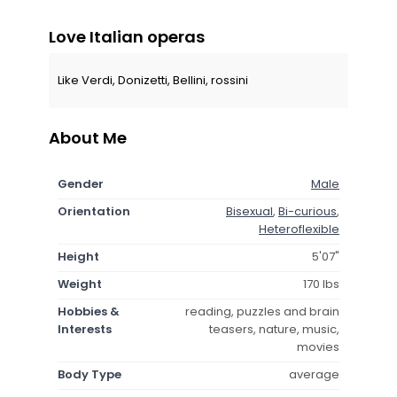
Love Italian operas
Like Verdi, Donizetti, Bellini, rossini
About Me
Gender
Male
Orientation
Bisexual
,
Bi-curious
,
Heteroflexible
Height
5'07"
Weight
170 lbs
Hobbies &
reading, puzzles and brain
Interests
teasers, nature, music,
movies
Body Type
average