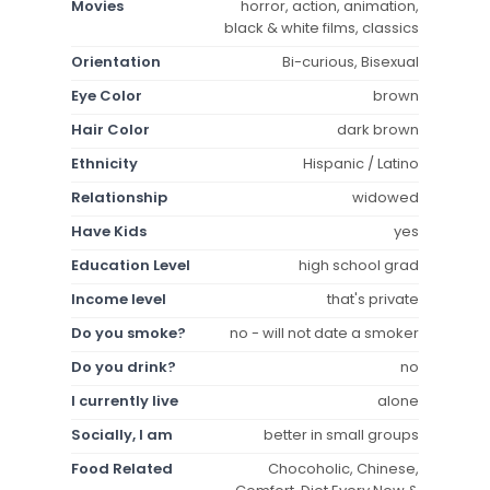
Movies
horror, action, animation,
black & white films, classics
Orientation
Bi-curious, Bisexual
Eye Color
brown
Hair Color
dark brown
Ethnicity
Hispanic / Latino
Relationship
widowed
Have Kids
yes
Education Level
high school grad
Income level
that's private
Do you smoke?
no - will not date a smoker
Do you drink?
no
I currently live
alone
Socially, I am
better in small groups
Food Related
Chocoholic, Chinese,