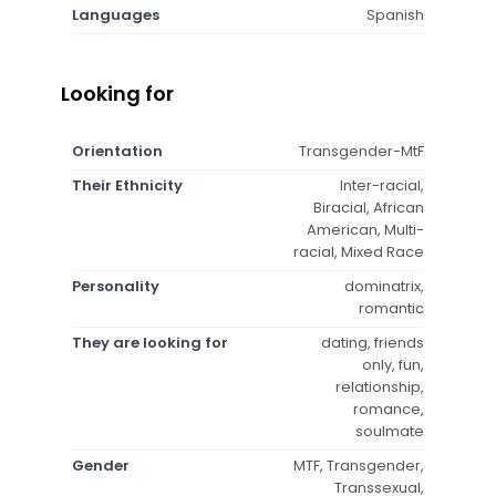
Languages
Spanish
Looking for
Orientation
Transgender-MtF
Their Ethnicity
Inter-racial,
Biracial, African
American, Multi-
racial, Mixed Race
Personality
dominatrix,
romantic
They are looking for
dating, friends
only, fun,
relationship,
romance,
soulmate
Gender
MTF, Transgender,
Transsexual,