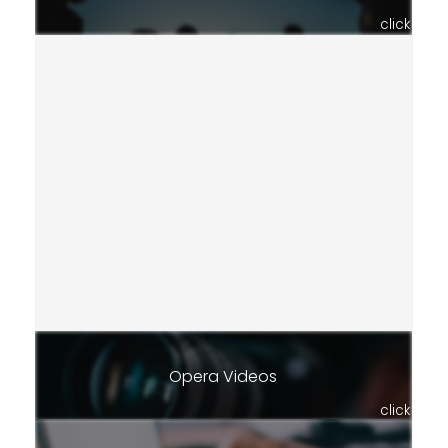
click
Opera Videos
click