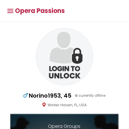
Opera Passions
Norino1953, 45
currently offline
Winter Haven, FL, USA
Opera Groups