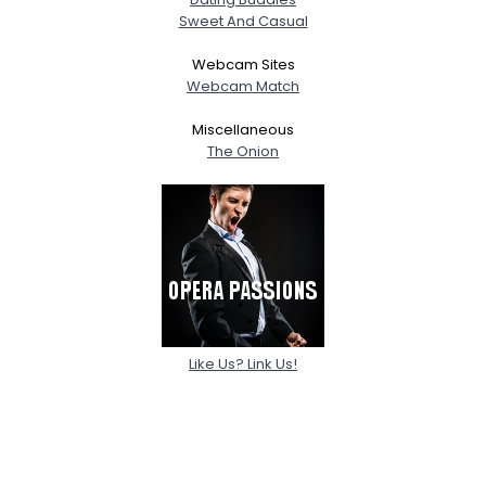
Sweet And Casual
Webcam Sites
Webcam Match
Miscellaneous
The Onion
Like Us? Link Us!