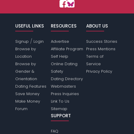
USEFUL LINKS
RESOURCES
ABOUT US
/
Signup
Login
Advertise
Success Stories
Browse by
Affiliate Program
Press Mentions
Location
Self Help
Terms of
Browse by
Online Dating
Service
Gender &
Safety
Privacy Policy
Orientation
Dating Directory
Dating Features
Webmasters
Save Money
Press Inquiries
Make Money
Link To Us
Forum
Sitemap
SUPPORT
FAQ