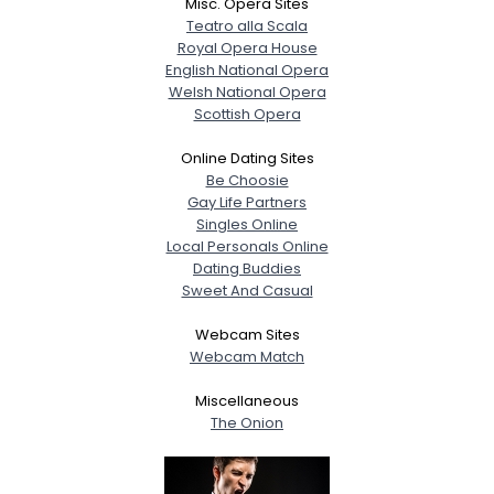
Misc. Opera Sites
Teatro alla Scala
Royal Opera House
English National Opera
Welsh National Opera
Scottish Opera
Online Dating Sites
Be Choosie
Gay Life Partners
Singles Online
Local Personals Online
Dating Buddies
Sweet And Casual
Webcam Sites
Webcam Match
Miscellaneous
The Onion