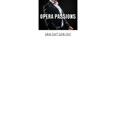
Like Us? Link Us!