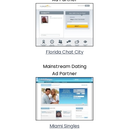
Florida Chat City
Mainstream Dating
Ad Partner
Miami Singles