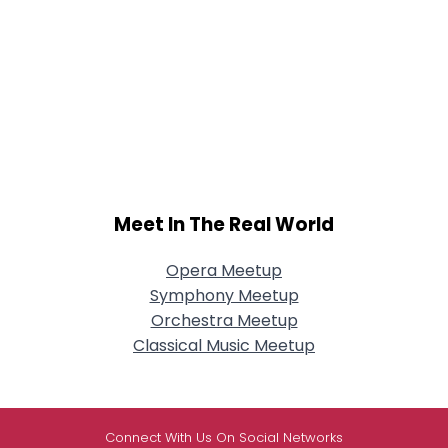
Meet In The Real World
Opera Meetup
Symphony Meetup
Orchestra Meetup
Classical Music Meetup
Connect With Us On Social Networks