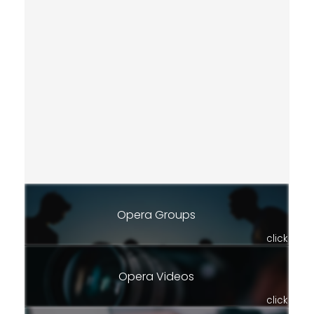
Opera Groups
click
Opera Videos
click