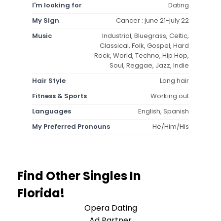
I'm looking for
Dating
My Sign
Cancer : june 21-july 22
Music
Industrial, Bluegrass, Celtic,
Classical, Folk, Gospel, Hard
Rock, World, Techno, Hip Hop,
Soul, Reggae, Jazz, Indie
Hair Style
Long hair
Fitness & Sports
Working out
Languages
English, Spanish
My Preferred Pronouns
He/Him/His
Find Other Singles In
Florida!
Opera Dating
Ad Partner