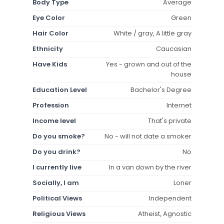
Body Type
Average
Eye Color
Green
Hair Color
White / gray, A little gray
Ethnicity
Caucasian
Have Kids
Yes - grown and out of the
house
Education Level
Bachelor's Degree
Profession
Internet
Income level
That's private
Do you smoke?
No - will not date a smoker
Do you drink?
No
I currently live
In a van down by the river
Socially, I am
Loner
Political Views
Independent
Religious Views
Atheist, Agnostic