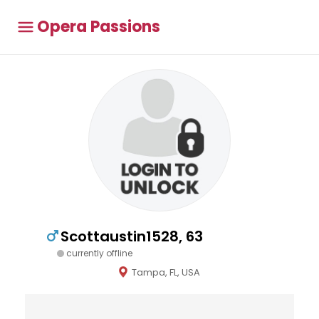
Opera Passions
Scottaustin1528, 63
currently offline
Tampa, FL, USA