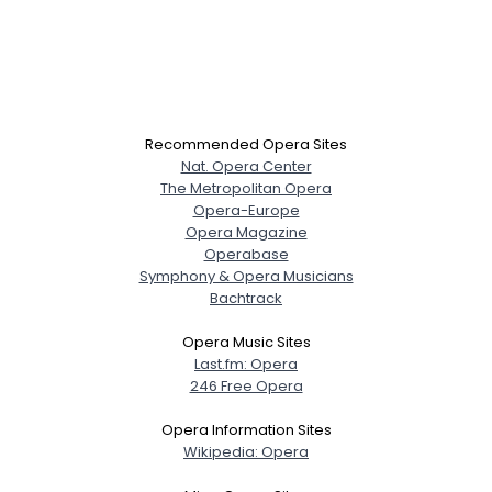
Recommended Opera Sites
Nat. Opera Center
The Metropolitan Opera
Opera-Europe
Opera Magazine
Operabase
Symphony & Opera Musicians
Bachtrack
Opera Music Sites
Last.fm: Opera
246 Free Opera
Opera Information Sites
Wikipedia: Opera