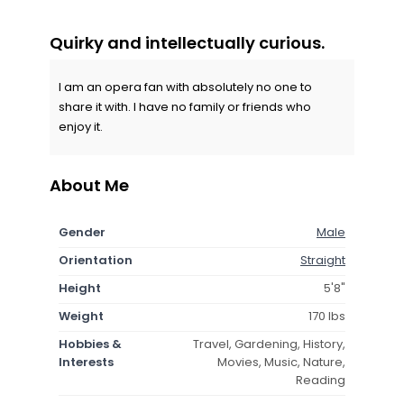
Quirky and intellectually curious.
I am an opera fan with absolutely no one to
share it with. I have no family or friends who
enjoy it.
About Me
Gender
Male
Orientation
Straight
Height
5'8"
Weight
170 lbs
Hobbies &
Travel, Gardening, History,
Interests
Movies, Music, Nature,
Reading