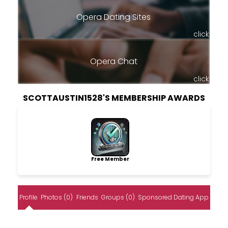
Opera Dating Sites
click
Opera Chat
click
SCOTTAUSTIN1528'S MEMBERSHIP AWARDS
Free Member
Profile
Photos (0)
Friends
Groups (0)
Sponsored Dating App