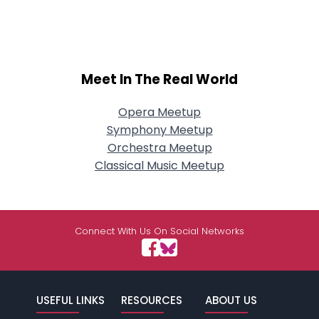
Meet In The Real World
Opera Meetup
Symphony Meetup
Orchestra Meetup
Classical Music Meetup
Connect With Us On Social Networks
USEFUL LINKS
RESOURCES
ABOUT US