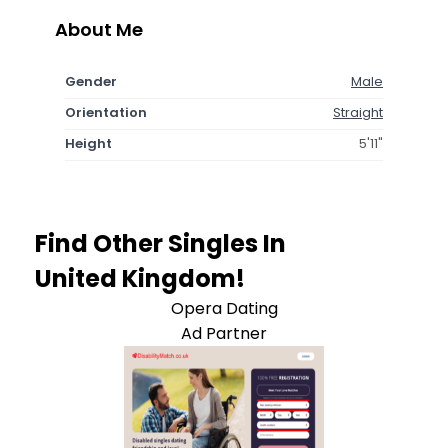
About Me
Gender
Male
Orientation
Straight
Height
5'11"
Find Other Singles In
United Kingdom!
Opera Dating
Ad Partner