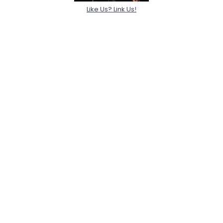
Like Us? Link Us!