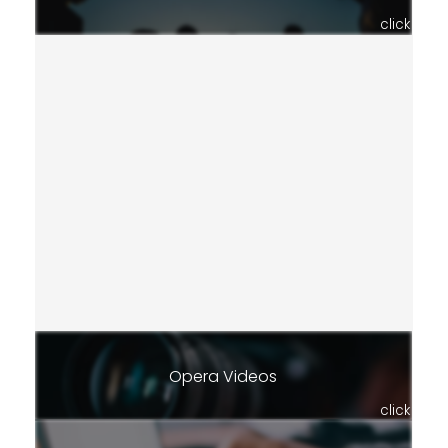
click
Opera Videos
click