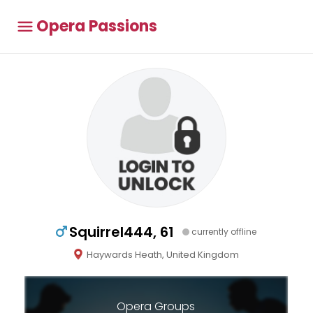
Opera Passions
Squirrel444, 61
currently offline
Haywards Heath, United Kingdom
Opera Groups