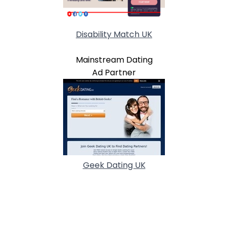
Disability Match UK
Mainstream Dating
Ad Partner
Geek Dating UK