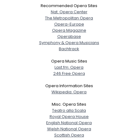
Recommended Opera Sites
Nat. Opera Center
The Metropolitan Opera
Opera-Europe
Opera Magazine
Operabase
Symphony & Opera Musicians
Bachtrack
Opera Music Sites
Last.fm: Opera
246 Free Opera
Opera Information Sites
Wikipedia: Opera
Misc. Opera Sites
Teatro alla Scala
Royal Opera House
English National Opera
Welsh National Opera
Scottish Opera