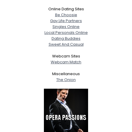
Online Dating Sites
Be Choosie
Gay Life Partners
Singles Online
Local Personals Online
Dating Buddies
Sweet And Casual
Webcam Sites
Webcam Match
Miscellaneous
The Onion