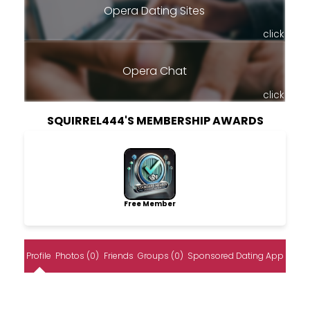
Opera Dating Sites
click
Opera Chat
click
SQUIRREL444'S MEMBERSHIP AWARDS
Free Member
Profile
Photos (0)
Friends
Groups (0)
Sponsored Dating App