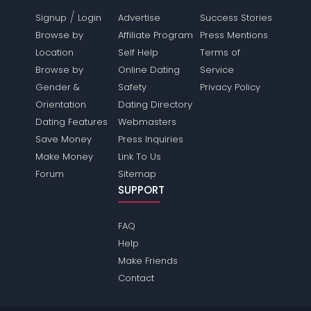
/
Signup
Login
Advertise
Success Stories
Browse by
Affiliate Program
Press Mentions
Location
Self Help
Terms of
Browse by
Online Dating
Service
Gender &
Safety
Privacy Policy
Orientation
Dating Directory
Dating Features
Webmasters
Save Money
Press Inquiries
Make Money
Link To Us
Forum
Sitemap
SUPPORT
FAQ
Help
Make Friends
Contact