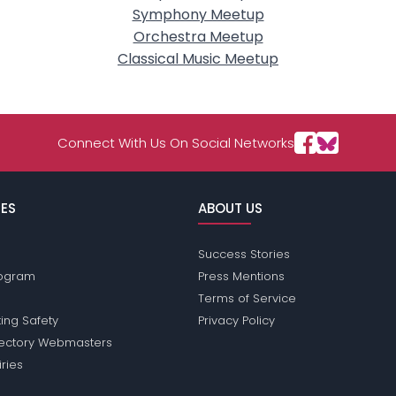
Symphony Meetup
Orchestra Meetup
Classical Music Meetup
Connect With Us On Social Networks
ES
ABOUT US
Success Stories
Program
Press Mentions
Terms of Service
ing Safety
Privacy Policy
rectory Webmasters
iries