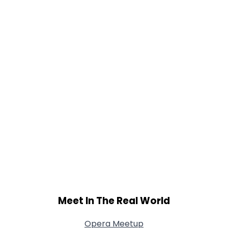
Orientation
--
Height
--
Weight
--
Joined Groups
Shared Sites
View Full Profile
Meet In The Real World
Opera Meetup