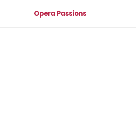
Opera Passions