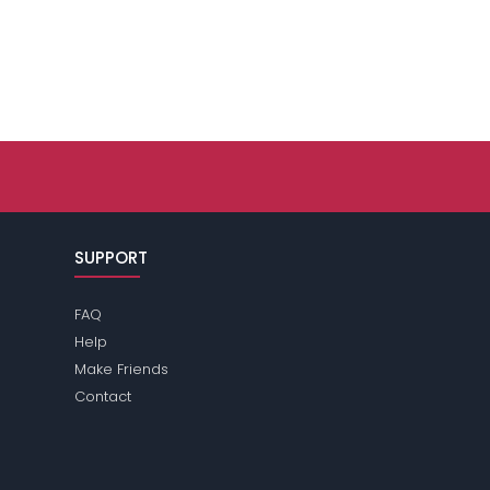
SUPPORT
FAQ
Help
Make Friends
Contact