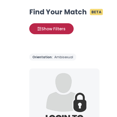
Find Your Match
BETA
Show Filters
Orientation:
Ambisexual