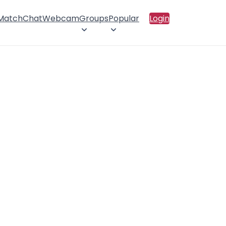
 Match
Chat
Webcam
Groups
Popular
Login