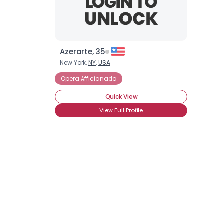
Azerarte, 35
New York,
NY
,
USA
Opera Afficianado
Quick View
View Full Profile