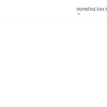
Home
Find Your