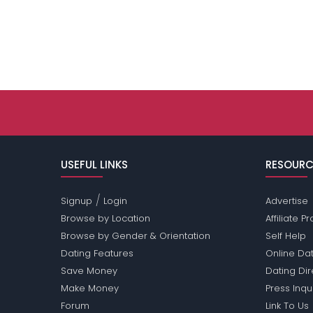
USEFUL LINKS
RESOURC
/
Signup
Login
Advertise
Browse by Location
Affiliate 
Browse by Gender & Orientation
Self Help
Dating Features
Online Dat
Save Money
Dating Di
Make Money
Press Inqu
Forum
Link To Us