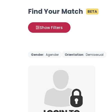
Find Your Match
BETA
Show Filters
Gender:
Agender
Orientation:
Demisexual