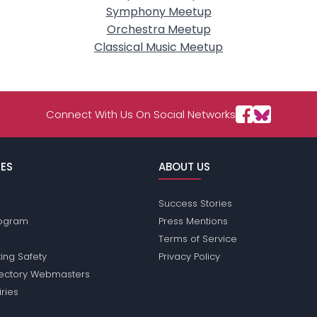
Symphony Meetup
Orchestra Meetup
Classical Music Meetup
Connect With Us On Social Networks
ES
ABOUT US
Success Stories
Program
Press Mentions
Terms of Service
ing Safety
Privacy Policy
rectory Webmasters
iries