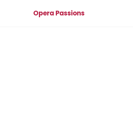
Opera Passions