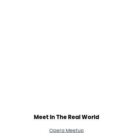
Orientation
--
Height
--
Weight
--
Joined Groups
Shared Sites
View Full Profile
Meet In The Real World
Opera Meetup