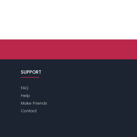
SUPPORT
FAQ
Help
Make Friends
Contact