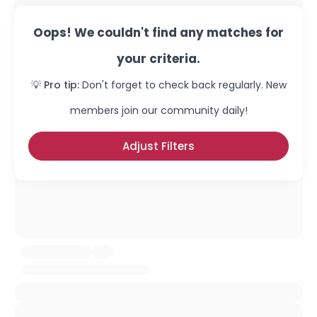
Oops! We couldn't find any matches for
your criteria.
💡 Pro tip:
Don't forget to check back regularly. New
members join our community daily!
Adjust Filters