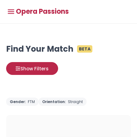
Opera Passions
Find Your Match
BETA
Show Filters
Gender:
FTM
Orientation:
Straight