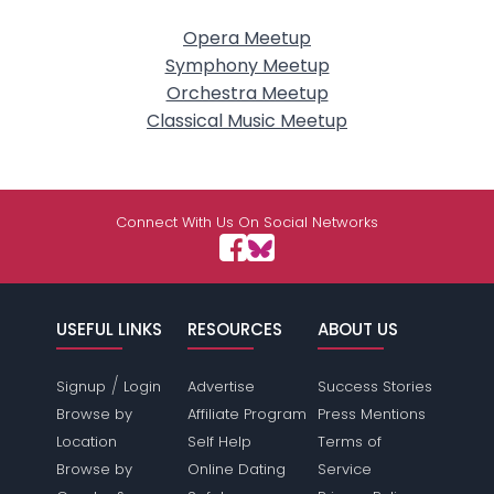
Opera Meetup
Symphony Meetup
Orchestra Meetup
Classical Music Meetup
Connect With Us On Social Networks
USEFUL LINKS
RESOURCES
ABOUT US
/
Signup
Login
Advertise
Success Stories
Browse by
Affiliate Program
Press Mentions
Location
Self Help
Terms of
Browse by
Online Dating
Service