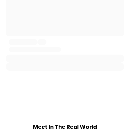
Meet In The Real World