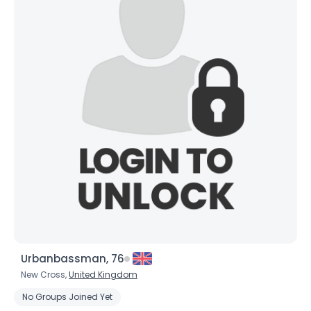
Urbanbassman, 76
New Cross,
United Kingdom
No Groups Joined Yet