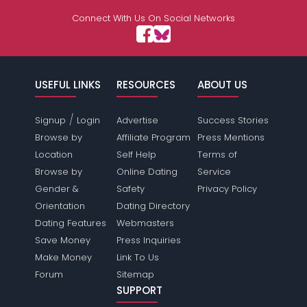
Connect With Us On Social Networks
USEFUL LINKS
RESOURCES
ABOUT US
/
Signup
Login
Advertise
Success Stories
Browse by
Affiliate Program
Press Mentions
Location
Self Help
Terms of
Browse by
Online Dating
Service
Gender &
Safety
Privacy Policy
Orientation
Dating Directory
Dating Features
Webmasters
Save Money
Press Inquiries
Make Money
Link To Us
Forum
Sitemap
SUPPORT