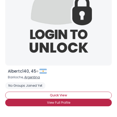
Shared Sites
View Full Profile
Albertc140, 45
Bariloche,
Argentina
No Groups Joined Yet
Quick View
View Full Profile