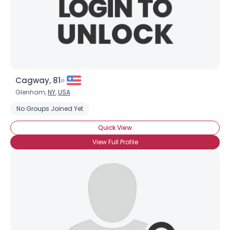
Cagway, 81
Username, 00
Glenham,
NY
,
USA
City, Country
No Groups Joined Yet
About Me
Quick View
View Full Profile
Gender
--
Orientation
--
Height
--
Weight
--
Joined Groups