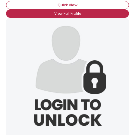
Quick View
View Full Profile