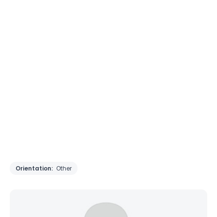
Orientation:
Other