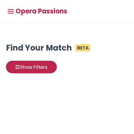
Opera Passions
Find Your Match
BETA
Show Filters