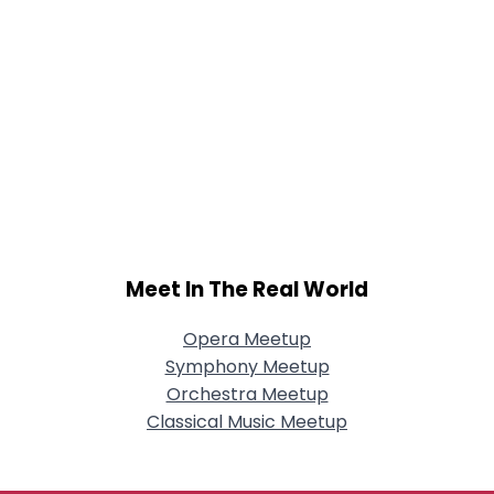
Meet In The Real World
Opera Meetup
Symphony Meetup
Orchestra Meetup
Classical Music Meetup