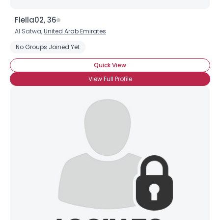
Flella02, 36
Al Satwa,
United Arab Emirates
No Groups Joined Yet
Quick View
View Full Profile
×