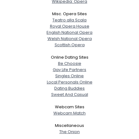
Wikipedia: Opera
Misc. Opera Sites
Teatro alla Scala
Royal Opera House
English National Opera
Welsh National Opera
Scottish Opera
Online Dating Sites
Be Choosie
Gay Life Partners
Singles Online
Local Personals Online
Dating Buddies
Sweet And Casual
Webcam Sites
Webcam Match
Miscellaneous
The Onion