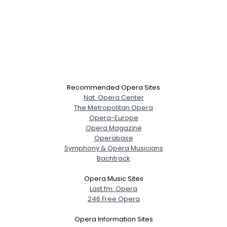
Recommended Opera Sites
Nat. Opera Center
The Metropolitan Opera
Opera-Europe
Opera Magazine
Operabase
Symphony & Opera Musicians
Bachtrack
Opera Music Sites
Last.fm: Opera
246 Free Opera
Opera Information Sites