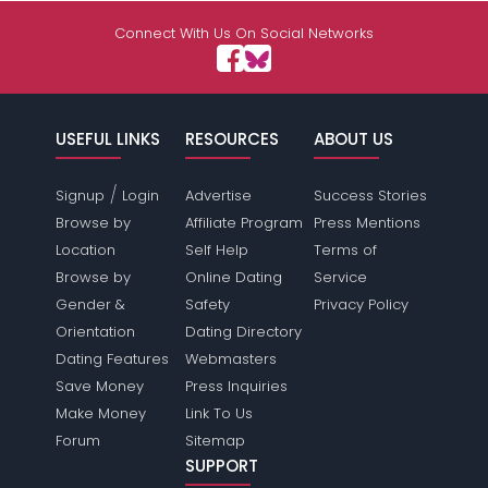
Connect With Us On Social Networks
USEFUL LINKS
RESOURCES
ABOUT US
/
Signup
Login
Advertise
Success Stories
Browse by
Affiliate Program
Press Mentions
Location
Self Help
Terms of
Browse by
Online Dating
Service
Gender &
Safety
Privacy Policy
Orientation
Dating Directory
Dating Features
Webmasters
Save Money
Press Inquiries
Make Money
Link To Us
Forum
Sitemap
SUPPORT