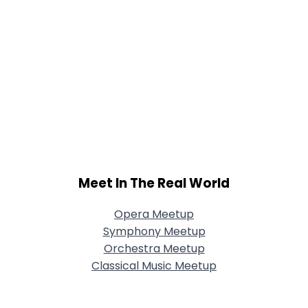
Meet In The Real World
Opera Meetup
Symphony Meetup
Orchestra Meetup
Classical Music Meetup