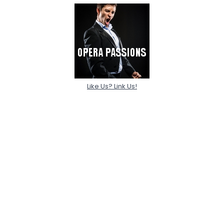
Like Us? Link Us!