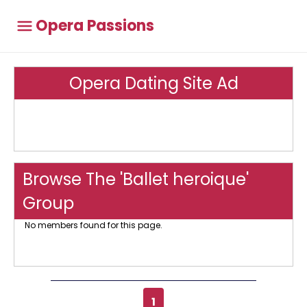
Opera Passions
Opera Dating Site Ad
Browse The 'Ballet heroique'
Group
No members found for this page.
1