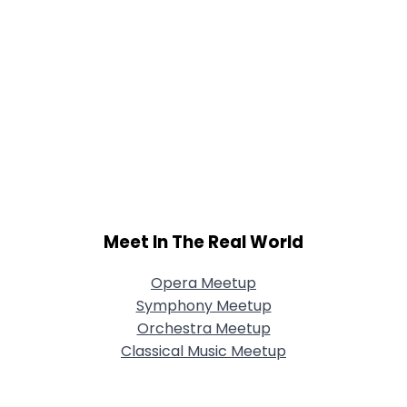
Meet In The Real World
Opera Meetup
Symphony Meetup
Orchestra Meetup
Classical Music Meetup