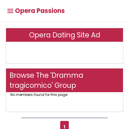
Opera Passions
Opera Dating Site Ad
Browse The 'Dramma
tragicomico' Group
No members found for this page.
1