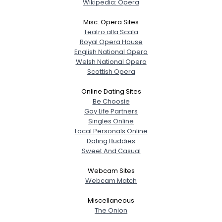
Wikipedia: Opera
Misc. Opera Sites
Teatro alla Scala
Royal Opera House
English National Opera
Welsh National Opera
Scottish Opera
Online Dating Sites
Be Choosie
Gay Life Partners
Singles Online
Local Personals Online
Dating Buddies
Sweet And Casual
Webcam Sites
Webcam Match
Miscellaneous
The Onion