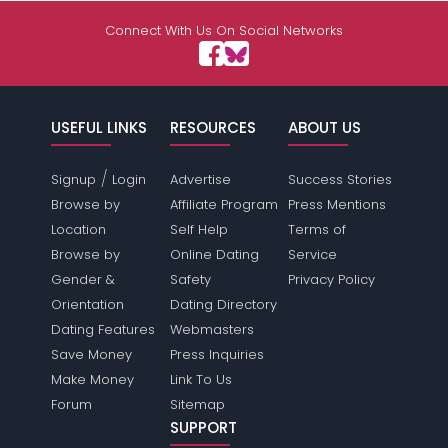
Connect With Us On Social Networks
USEFUL LINKS
RESOURCES
ABOUT US
/
Signup
Login
Advertise
Success Stories
Browse by
Affiliate Program
Press Mentions
Location
Self Help
Terms of
Browse by
Online Dating
Service
Gender &
Safety
Privacy Policy
Orientation
Dating Directory
Dating Features
Webmasters
Save Money
Press Inquiries
Make Money
Link To Us
Forum
Sitemap
SUPPORT