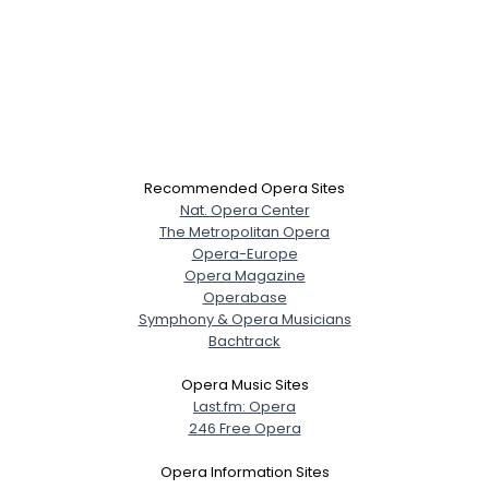
Recommended Opera Sites
Nat. Opera Center
The Metropolitan Opera
Opera-Europe
Opera Magazine
Operabase
Symphony & Opera Musicians
Bachtrack
Opera Music Sites
Last.fm: Opera
246 Free Opera
Opera Information Sites