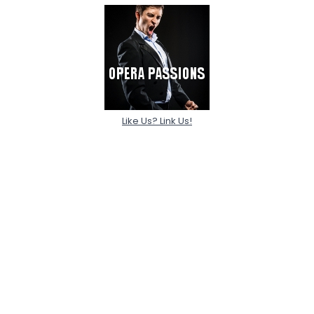
Like Us? Link Us!