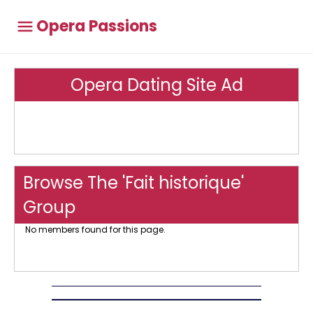
Opera Passions
Opera Dating Site Ad
Browse The 'Fait historique'
Group
No members found for this page.