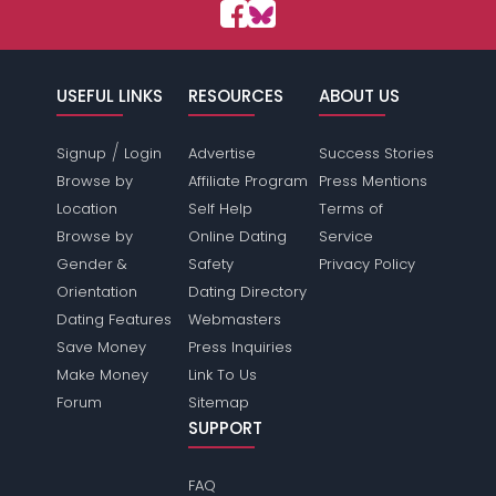
USEFUL LINKS
RESOURCES
ABOUT US
/
Signup
Login
Advertise
Success Stories
Browse by
Affiliate Program
Press Mentions
Location
Self Help
Terms of
Browse by
Online Dating
Service
Gender &
Safety
Privacy Policy
Orientation
Dating Directory
Dating Features
Webmasters
Save Money
Press Inquiries
Make Money
Link To Us
Forum
Sitemap
SUPPORT
FAQ