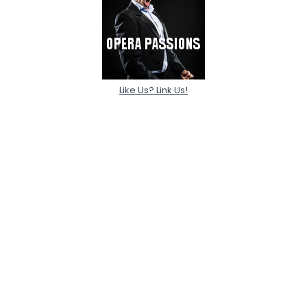
Like Us? Link Us!