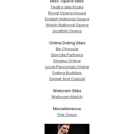
Misc. Opera Sites
Teatro alla Scala
Royal Opera House
English National Opera
Welsh National Opera
Scottish Opera
Online Dating Sites
Be Choosie
Gay Life Partners
Singles Online
Local Personals Online
Dating Buddies
Sweet And Casual
Webcam Sites
Webcam Match
Miscellaneous
The Onion