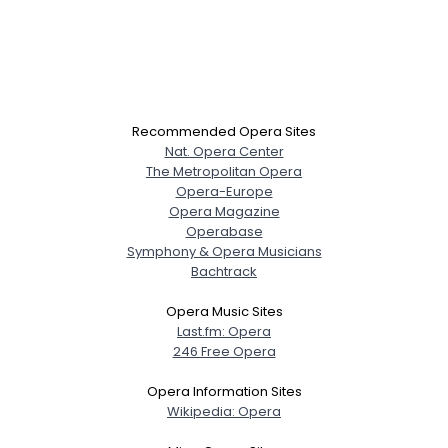
Recommended Opera Sites
Nat. Opera Center
The Metropolitan Opera
Opera-Europe
Opera Magazine
Operabase
Symphony & Opera Musicians
Bachtrack
Opera Music Sites
Last.fm: Opera
246 Free Opera
Opera Information Sites
Wikipedia: Opera