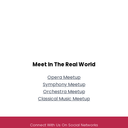
Meet In The Real World
Opera Meetup
Symphony Meetup
Orchestra Meetup
Classical Music Meetup
Connect With Us On Social Networks