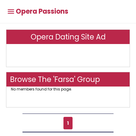
Opera Passions
Opera Dating Site Ad
Browse The 'Farsa' Group
No members found for this page.
1