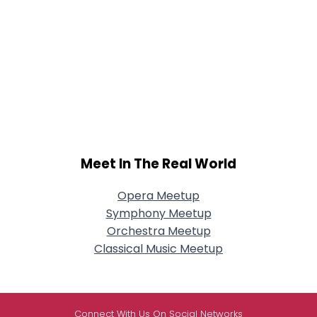
Meet In The Real World
Opera Meetup
Symphony Meetup
Orchestra Meetup
Classical Music Meetup
Connect With Us On Social Networks