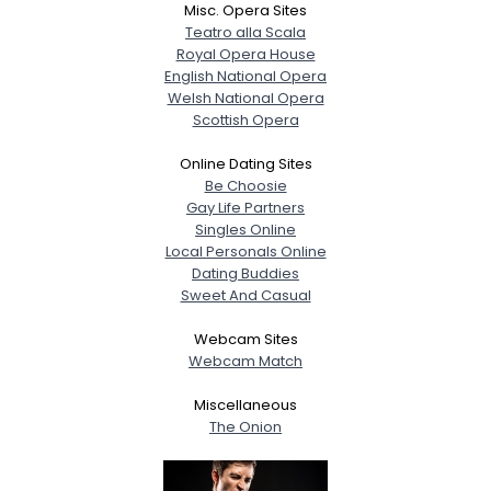
Misc. Opera Sites
Teatro alla Scala
Royal Opera House
English National Opera
Welsh National Opera
Scottish Opera
Online Dating Sites
Be Choosie
Gay Life Partners
Singles Online
Local Personals Online
Dating Buddies
Sweet And Casual
Webcam Sites
Webcam Match
Miscellaneous
The Onion