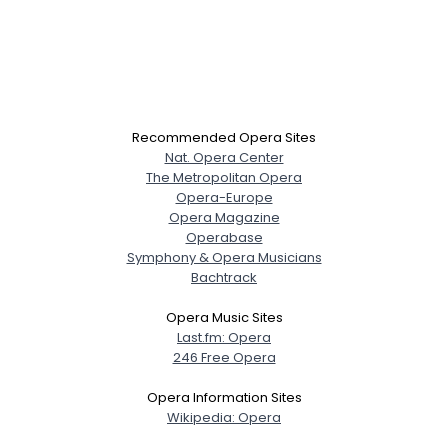
Recommended Opera Sites
Nat. Opera Center
The Metropolitan Opera
Opera-Europe
Opera Magazine
Operabase
Symphony & Opera Musicians
Bachtrack
Opera Music Sites
Last.fm: Opera
246 Free Opera
Opera Information Sites
Wikipedia: Opera