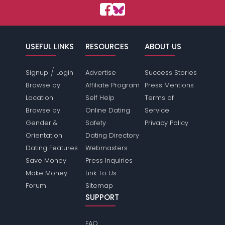
USEFUL LINKS
RESOURCES
ABOUT US
/
Signup
Login
Advertise
Success Stories
Browse by
Affiliate Program
Press Mentions
Location
Self Help
Terms of
Browse by
Online Dating
Service
Gender &
Safety
Privacy Policy
Orientation
Dating Directory
Dating Features
Webmasters
Save Money
Press Inquiries
Make Money
Link To Us
Forum
Sitemap
SUPPORT
FAQ