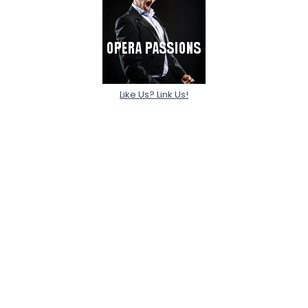
Like Us? Link Us!