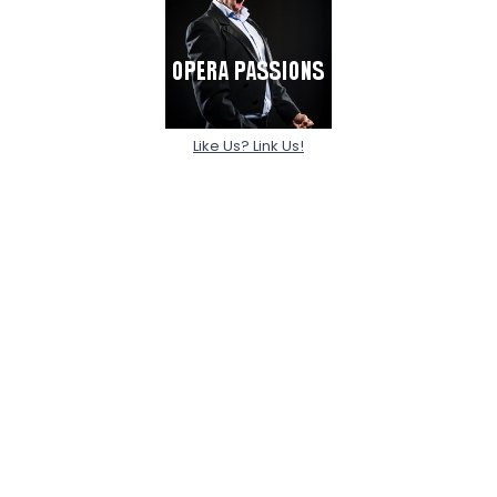
Like Us? Link Us!