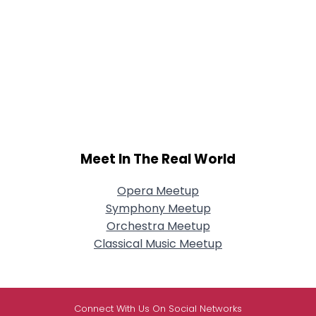
Meet In The Real World
Opera Meetup
Symphony Meetup
Orchestra Meetup
Classical Music Meetup
Connect With Us On Social Networks