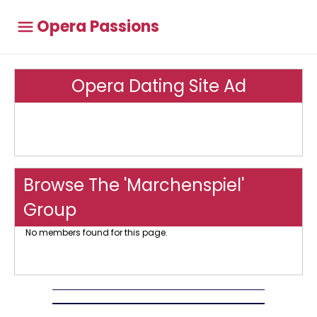
Opera Passions
Opera Dating Site Ad
Browse The 'Marchenspiel'
Group
No members found for this page.