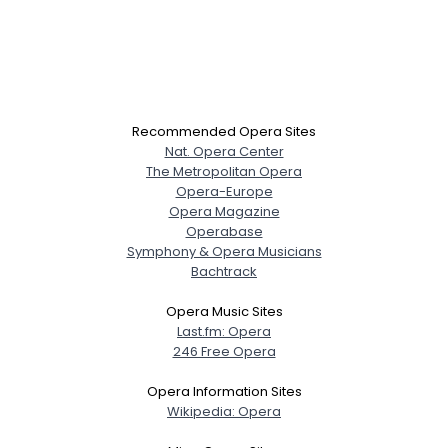
Recommended Opera Sites
Nat. Opera Center
The Metropolitan Opera
Opera-Europe
Opera Magazine
Operabase
Symphony & Opera Musicians
Bachtrack
Opera Music Sites
Last.fm: Opera
246 Free Opera
Opera Information Sites
Wikipedia: Opera