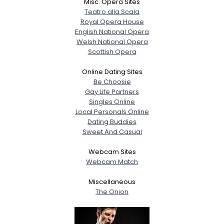
Misc. Opera Sites
Teatro alla Scala
Royal Opera House
English National Opera
Welsh National Opera
Scottish Opera
Online Dating Sites
Be Choosie
Gay Life Partners
Singles Online
Local Personals Online
Dating Buddies
Sweet And Casual
Webcam Sites
Webcam Match
Miscellaneous
The Onion