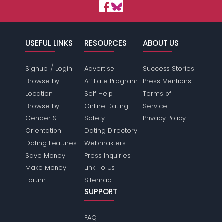
USEFUL LINKS
RESOURCES
ABOUT US
/
Signup
Login
Advertise
Success Stories
Browse by
Affiliate Program
Press Mentions
Location
Self Help
Terms of
Browse by
Online Dating
Service
Gender &
Safety
Privacy Policy
Orientation
Dating Directory
Dating Features
Webmasters
Save Money
Press Inquiries
Make Money
Link To Us
Forum
Sitemap
SUPPORT
FAQ