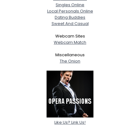
Singles Online
Local Personals Online
Dating Buddies
Sweet And Casual
Webcam Sites
Webcam Match
Miscellaneous
The Onion
Like Us? Link Us!