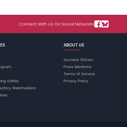
Connect With Us On Social Networks
ES
ABOUT US
Success Stories
Program
Press Mentions
Terms of Service
ing Safety
Privacy Policy
rectory Webmasters
iries