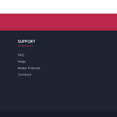
SUPPORT
FAQ
Help
Make Friends
Contact