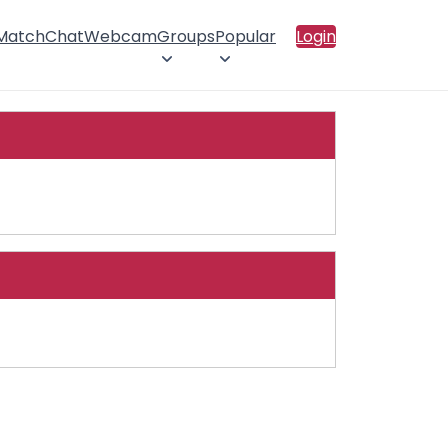
 Match
Chat
Webcam
Groups
Popular
Login