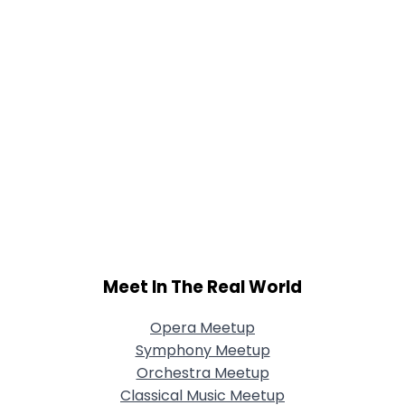
Meet In The Real World
Opera Meetup
Symphony Meetup
Orchestra Meetup
Classical Music Meetup