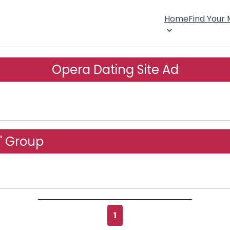
Home
Find Your
Opera Dating Site Ad
' Group
1