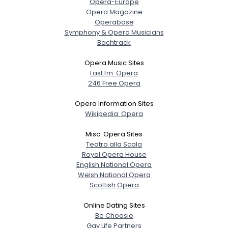
Opera-Europe
Opera Magazine
Operabase
Symphony & Opera Musicians
Bachtrack
Opera Music Sites
Last.fm: Opera
246 Free Opera
Opera Information Sites
Wikipedia: Opera
Misc. Opera Sites
Teatro alla Scala
Royal Opera House
English National Opera
Welsh National Opera
Scottish Opera
Online Dating Sites
Be Choosie
Gay Life Partners