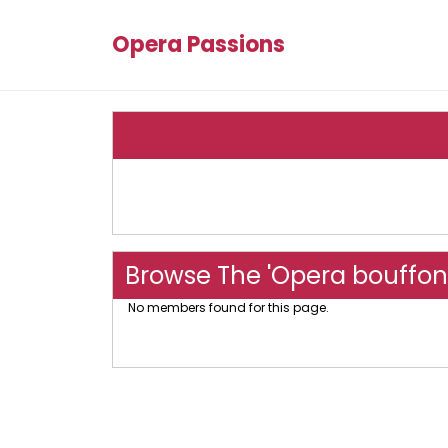
Opera Passions
Browse The 'Opera bouffon
No members found for this page.