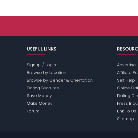
USEFUL LINKS
RESOURC
/
Signup
Login
Advertise
Browse by Location
Affiliate 
Browse by Gender & Orientation
Self Help
Dating Features
Online Dat
Save Money
Dating Di
Make Money
Press Inqu
Forum
Link To Us
Sitemap