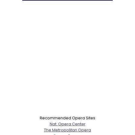
Recommended Opera Sites
Nat. Opera Center
The Metropolitan Opera