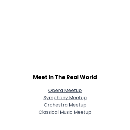
Meet In The Real World
Opera Meetup
Symphony Meetup
Orchestra Meetup
Classical Music Meetup