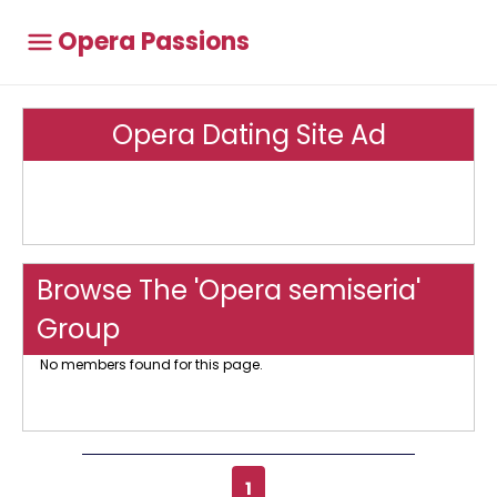
Opera Passions
Opera Dating Site Ad
Browse The 'Opera semiseria'
Group
No members found for this page.
1