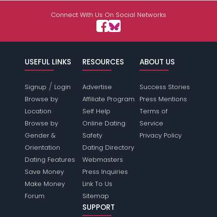
Connect With Us On Social Networks
USEFUL LINKS
RESOURCES
ABOUT US
/
Signup
Login
Advertise
Success Stories
Browse by
Affiliate Program
Press Mentions
Location
Self Help
Terms of
Browse by
Online Dating
Service
Gender &
Safety
Privacy Policy
Orientation
Dating Directory
Dating Features
Webmasters
Save Money
Press Inquiries
Make Money
Link To Us
Forum
Sitemap
SUPPORT