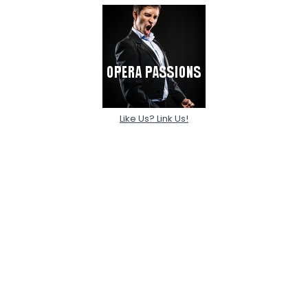
Like Us? Link Us!