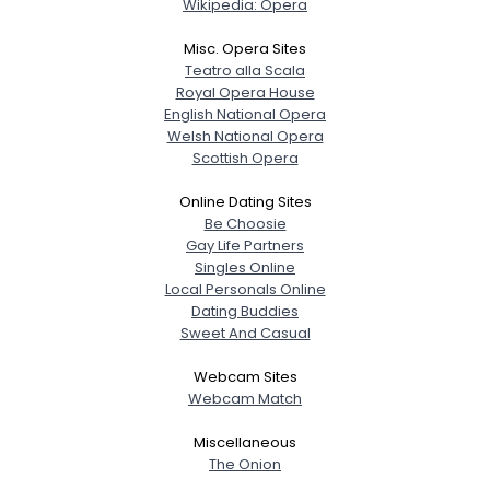
Wikipedia: Opera
Misc. Opera Sites
Teatro alla Scala
Royal Opera House
English National Opera
Welsh National Opera
Scottish Opera
Online Dating Sites
Be Choosie
Gay Life Partners
Singles Online
Local Personals Online
Dating Buddies
Sweet And Casual
Webcam Sites
Webcam Match
Miscellaneous
The Onion