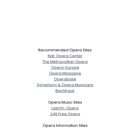
Recommended Opera Sites
Nat. Opera Center
The Metropolitan Opera
Opera-Europe
Opera Magazine
Operabase
Symphony & Opera Musicians
Bachtrack
Opera Music Sites
Last.fm: Opera
246 Free Opera
Opera Information Sites