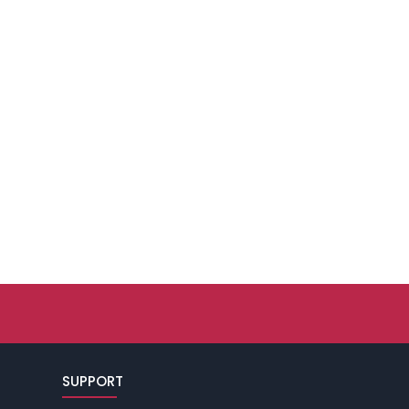
SUPPORT