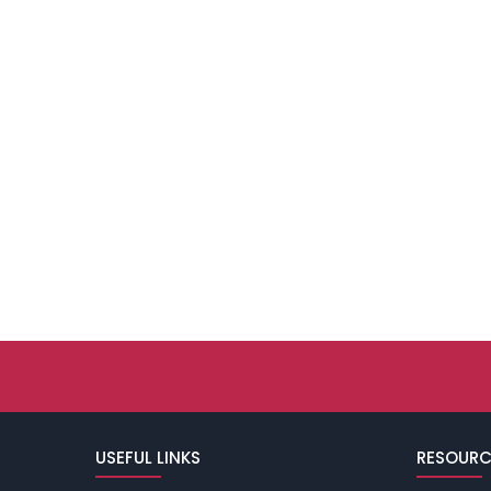
USEFUL LINKS
RESOURC