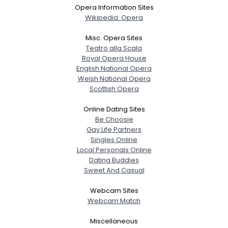
Opera Information Sites
Wikipedia: Opera
Misc. Opera Sites
Teatro alla Scala
Royal Opera House
English National Opera
Welsh National Opera
Scottish Opera
Online Dating Sites
Be Choosie
Gay Life Partners
Singles Online
Local Personals Online
Dating Buddies
Sweet And Casual
Webcam Sites
Webcam Match
Miscellaneous