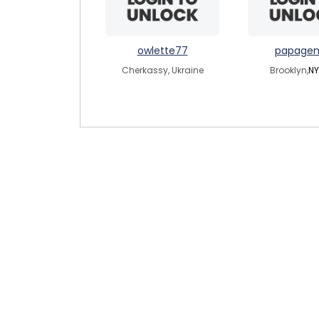
owlette77
papagen
Cherkassy, Ukraine
Brooklyn,
NY