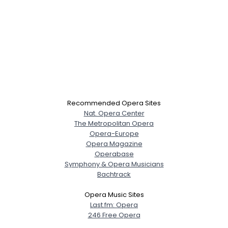
Recommended Opera Sites
Nat. Opera Center
The Metropolitan Opera
Opera-Europe
Opera Magazine
Operabase
Symphony & Opera Musicians
Bachtrack
Opera Music Sites
Last.fm: Opera
246 Free Opera