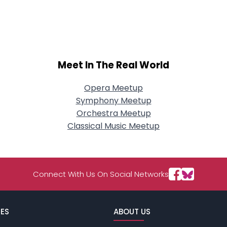
Meet In The Real World
Opera Meetup
Symphony Meetup
Orchestra Meetup
Classical Music Meetup
Connect With Us On Social Networks
ES
ABOUT US