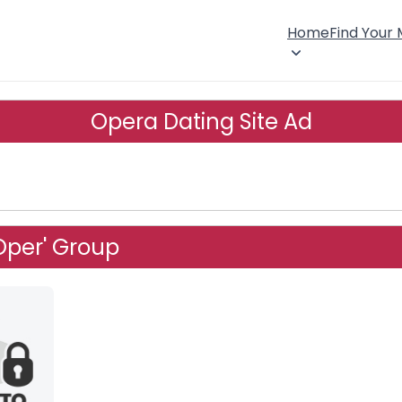
Home
Find Your
Opera Dating Site Ad
Oper' Group