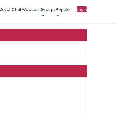
 Match
Chat
Webcam
Groups
Popular
Login