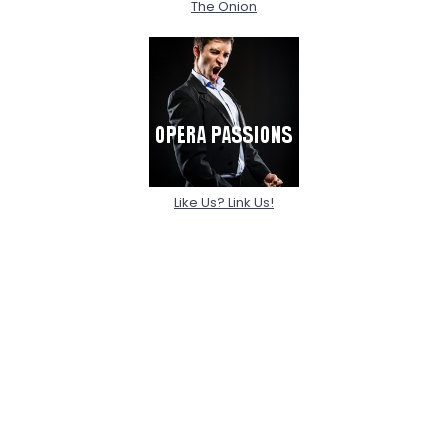
The Onion
Like Us? Link Us!