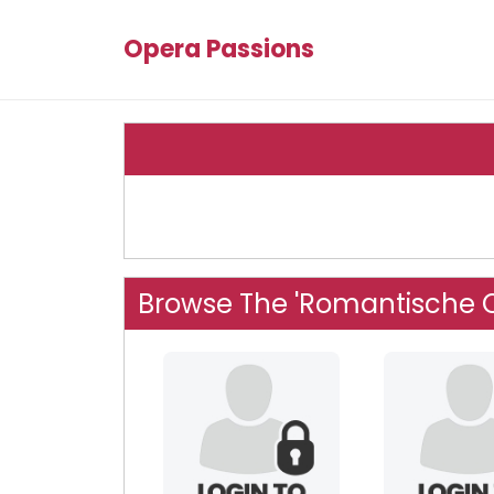
Opera Passions
Browse The 'Romantische 