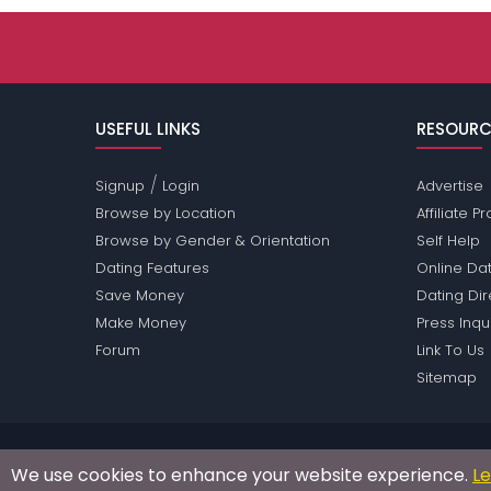
USEFUL LINKS
RESOURC
/
Signup
Login
Advertise
Browse by Location
Affiliate 
Browse by Gender & Orientation
Self Help
Dating Features
Online Dat
Save Money
Dating Di
Make Money
Press Inqu
Forum
Link To Us
Sitemap
Passions Network Inc., which includes Opera Pass
We use cookies to enhance your website experience.
L