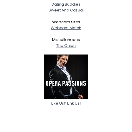
Dating Buddies
Sweet And Casual
Webcam Sites
Webcam Match
Miscellaneous
The Onion
Like Us? Link Us!