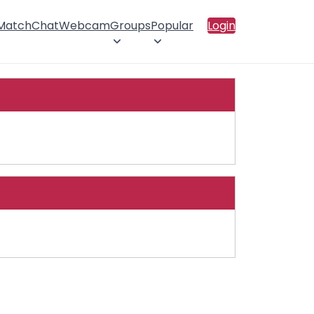
 Match
Chat
Webcam
Groups
Popular
Login