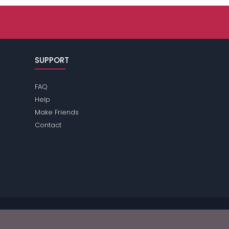
SUPPORT
FAQ
Help
Make Friends
Contact
se review the
terms
of the site for further information.