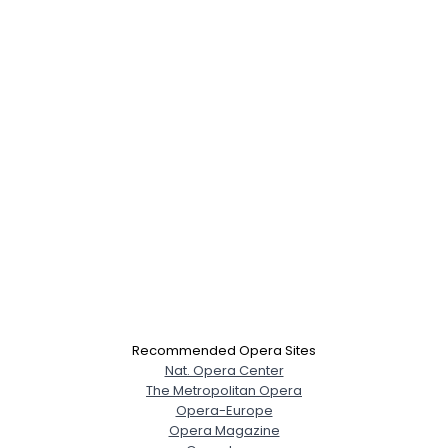
Recommended Opera Sites
Nat. Opera Center
The Metropolitan Opera
Opera-Europe
Opera Magazine