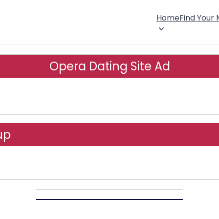
Home
Find Your
Opera Dating Site Ad
up