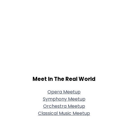
Meet In The Real World
Opera Meetup
Symphony Meetup
Orchestra Meetup
Classical Music Meetup