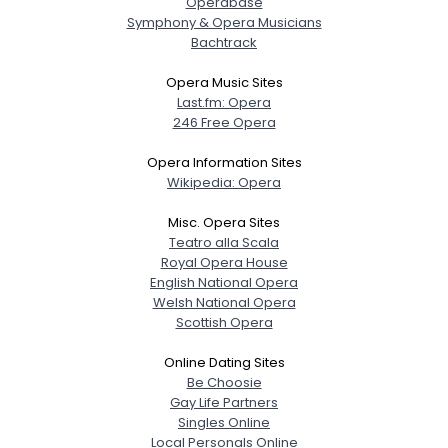
Operabase
Symphony & Opera Musicians
Bachtrack
Opera Music Sites
Last.fm: Opera
246 Free Opera
Opera Information Sites
Wikipedia: Opera
Misc. Opera Sites
Teatro alla Scala
Royal Opera House
English National Opera
Welsh National Opera
Scottish Opera
Online Dating Sites
Be Choosie
Gay Life Partners
Singles Online
Local Personals Online