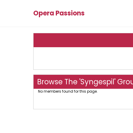
Opera Passions
Browse The 'Syngespil' Gro
No members found for this page.