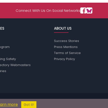
Connect With Us On Social Networks
ES
ABOUT US
Success Stories
Program
Press Mentions
Terms of Service
ing Safety
Privacy Policy
rectory Webmasters
iries
ions does not conduct criminal background checks on any members. Plea
earn more
© 2004 - 2026 Copyright:
OperaPassions.com
Got it!