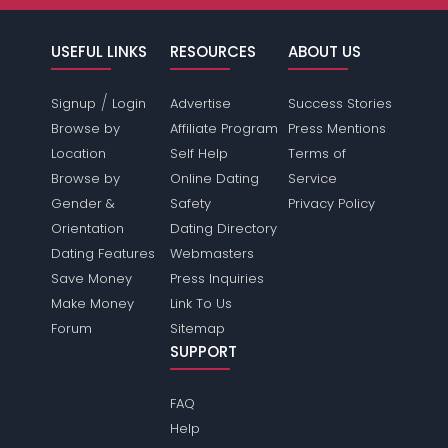
USEFUL LINKS
RESOURCES
ABOUT US
/
Signup
Login
Advertise
Success Stories
Browse by
Affiliate Program
Press Mentions
Location
Self Help
Terms of
Browse by
Online Dating
Service
Gender &
Safety
Privacy Policy
Orientation
Dating Directory
Dating Features
Webmasters
Save Money
Press Inquiries
Make Money
Link To Us
Forum
Sitemap
SUPPORT
FAQ
Help