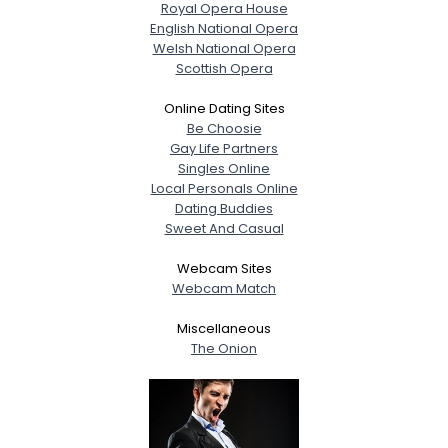
Royal Opera House
English National Opera
Welsh National Opera
Scottish Opera
Online Dating Sites
Be Choosie
Gay Life Partners
Singles Online
Local Personals Online
Dating Buddies
Sweet And Casual
Webcam Sites
Webcam Match
Miscellaneous
The Onion