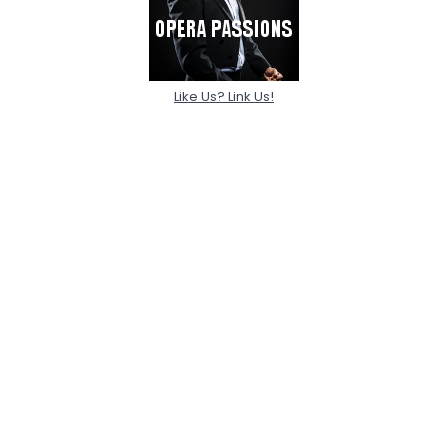
Like Us? Link Us!