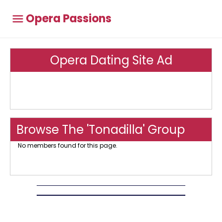
Opera Passions
Opera Dating Site Ad
Browse The 'Tonadilla' Group
No members found for this page.