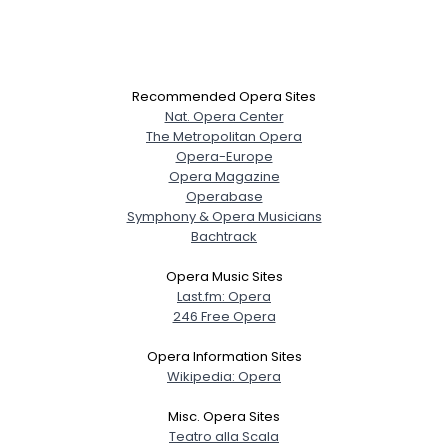
Recommended Opera Sites
Nat. Opera Center
The Metropolitan Opera
Opera-Europe
Opera Magazine
Operabase
Symphony & Opera Musicians
Bachtrack
Opera Music Sites
Last.fm: Opera
246 Free Opera
Opera Information Sites
Wikipedia: Opera
Misc. Opera Sites
Teatro alla Scala