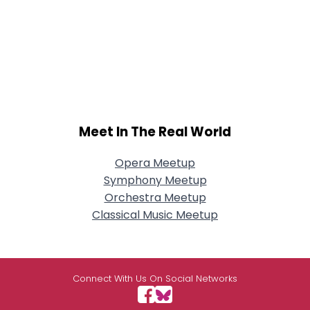
Meet In The Real World
Opera Meetup
Symphony Meetup
Orchestra Meetup
Classical Music Meetup
Connect With Us On Social Networks