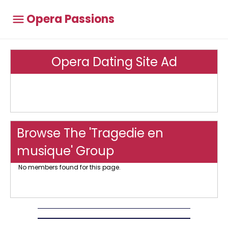
Opera Passions
Opera Dating Site Ad
Browse The 'Tragedie en
musique' Group
No members found for this page.