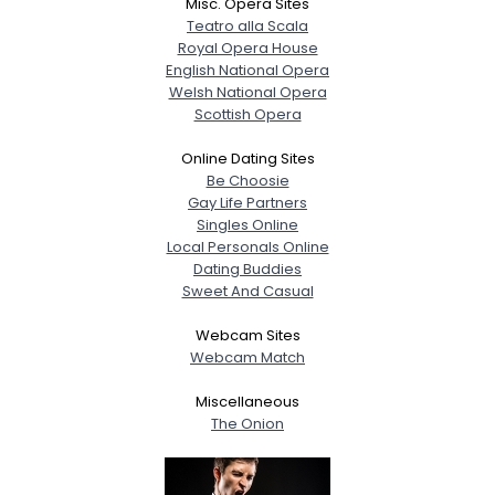
Misc. Opera Sites
Teatro alla Scala
Royal Opera House
English National Opera
Welsh National Opera
Scottish Opera
Online Dating Sites
Be Choosie
Gay Life Partners
Singles Online
Local Personals Online
Dating Buddies
Sweet And Casual
Webcam Sites
Webcam Match
Miscellaneous
The Onion