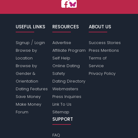
USEFUL LINKS
RESOURCES
ABOUT US
/
Signup
Login
Advertise
Success Stories
Browse by
Affiliate Program
Press Mentions
Location
Self Help
Terms of
Browse by
Online Dating
Service
Gender &
Safety
Privacy Policy
Orientation
Dating Directory
Dating Features
Webmasters
Save Money
Press Inquiries
Make Money
Link To Us
Forum
Sitemap
SUPPORT
FAQ