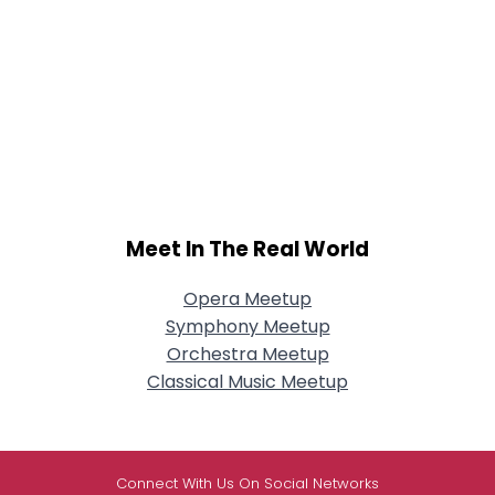
Meet In The Real World
Opera Meetup
Symphony Meetup
Orchestra Meetup
Classical Music Meetup
Connect With Us On Social Networks