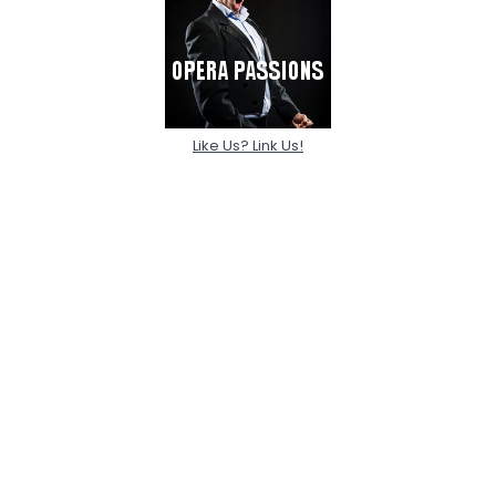
Like Us? Link Us!