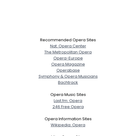
Recommended Opera Sites
Nat. Opera Center
The Metropolitan Opera
Opera-Europe
Opera Magazine
Operabase
Symphony & Opera Musicians
Bachtrack
Opera Music Sites
Last.fm: Opera
246 Free Opera
Opera Information Sites
Wikipedia: Opera