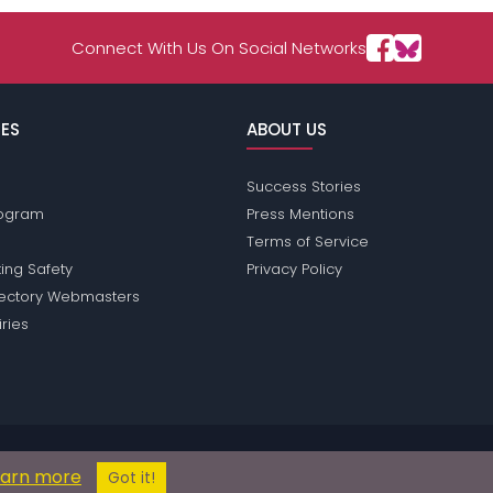
Connect With Us On Social Networks
ES
ABOUT US
Success Stories
Program
Press Mentions
Terms of Service
ing Safety
Privacy Policy
rectory Webmasters
iries
ions does not conduct criminal background checks on any members. Plea
earn more
© 2004 - 2026 Copyright:
OperaPassions.com
Got it!