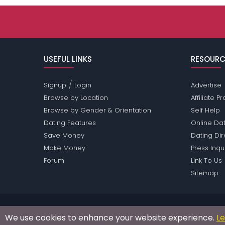
USEFUL LINKS
RESOURC
/
Signup
Login
Advertise
Browse by Location
Affiliate 
Browse by Gender & Orientation
Self Help
Dating Features
Online Dat
Save Money
Dating Di
Make Money
Press Inqu
Forum
Link To Us
Sitemap
Passions Network Inc., which includes Opera Pass
We use cookies to enhance your website experience.
L