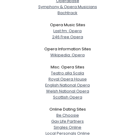
Operabase
Symphony & Opera Musicians
Bachtrack
Opera Music Sites
Last.fm: Opera
246 Free Opera
Opera Information Sites
Wikipedia: Opera
Misc. Opera Sites
Teatro alla Scala
Royal Opera House
English National Opera
Welsh National Opera
Scottish Opera
Online Dating Sites
Be Choosie
Gay Life Partners
Singles Online
Local Personals Online