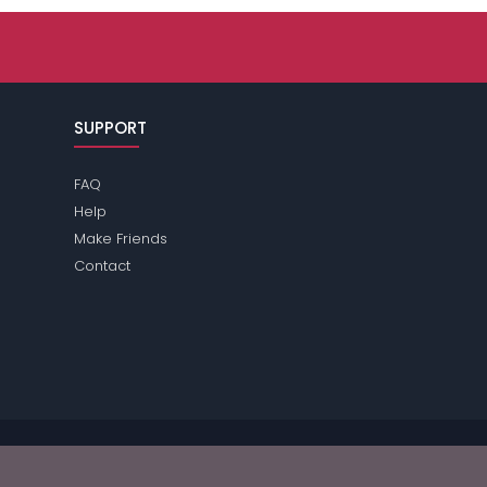
SUPPORT
FAQ
Help
Make Friends
Contact
se review the
terms
of the site for further information.