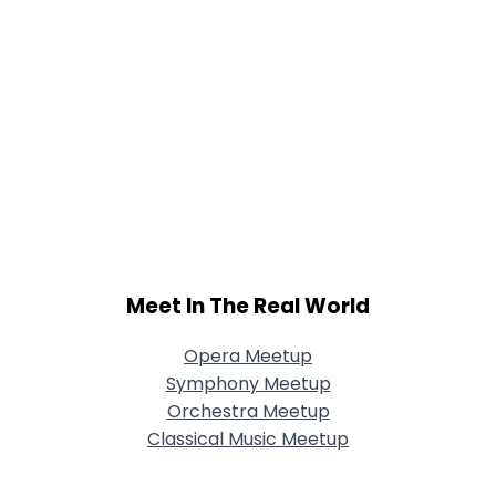
Meet In The Real World
Opera Meetup
Symphony Meetup
Orchestra Meetup
Classical Music Meetup