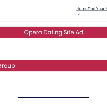
Home
Find Your
Opera Dating Site Ad
Group