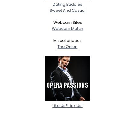
Dating Buddies
Sweet And Casual
Webcam Sites
Webcam Match
Miscellaneous
The Onion
Like Us? Link Us!