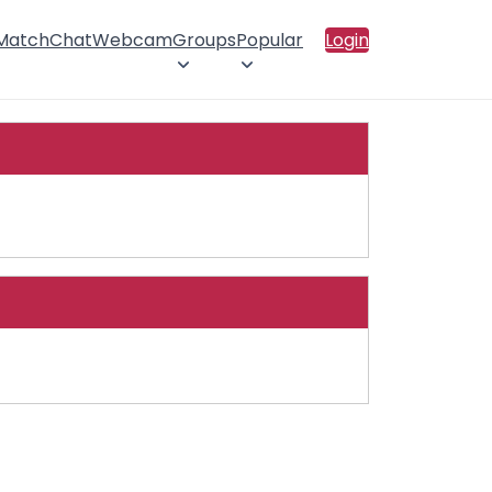
 Match
Chat
Webcam
Groups
Popular
Login