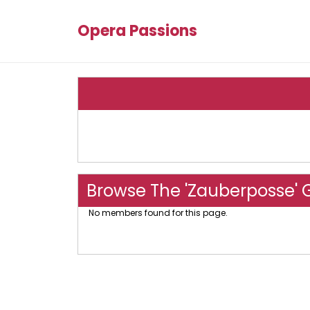
Opera Passions
Browse The 'Zauberposse' 
No members found for this page.