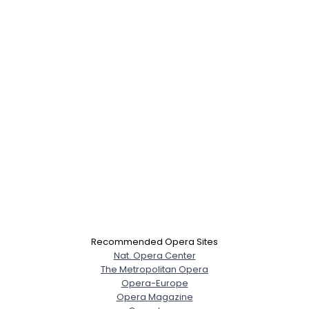
Recommended Opera Sites
Nat. Opera Center
The Metropolitan Opera
Opera-Europe
Opera Magazine