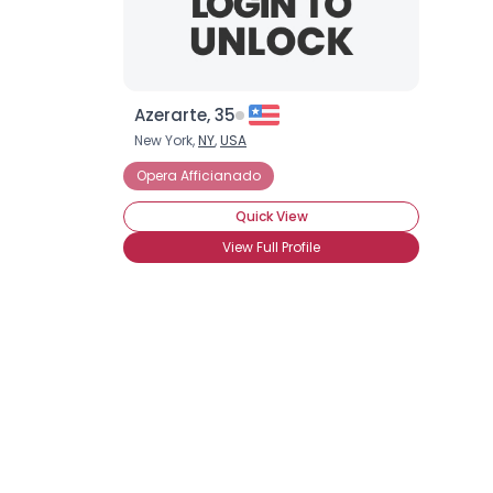
Azerarte, 35
New York,
NY
,
USA
Opera Afficianado
Quick View
View Full Profile