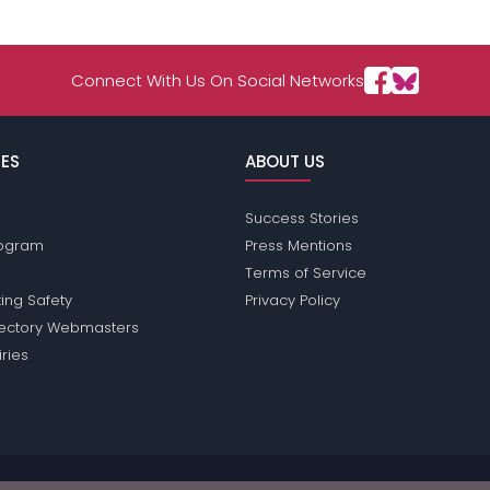
Connect With Us On Social Networks
ES
ABOUT US
Success Stories
Program
Press Mentions
Terms of Service
ing Safety
Privacy Policy
rectory Webmasters
iries
ions does not conduct criminal background checks on any members. Plea