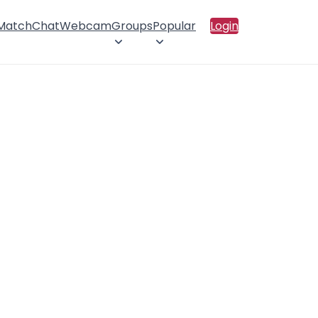
 Match
Chat
Webcam
Groups
Popular
Login