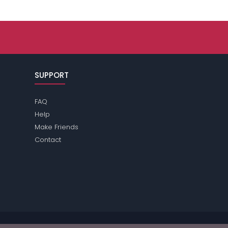
SUPPORT
FAQ
Help
Make Friends
Contact
se review the
terms
of the site for further information.