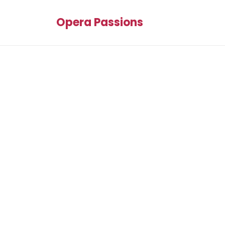
Opera Passions