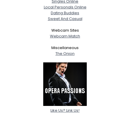
Singles Online
Local Personals Online
Dating Buddies
Sweet And Casual
Webcam Sites
Webcam Match
Miscellaneous
The Onion
Like Us? Link Us!