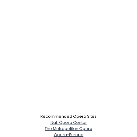
×
Recommended Opera Sites
Nat. Opera Center
The Metropolitan Opera
Opera-Europe