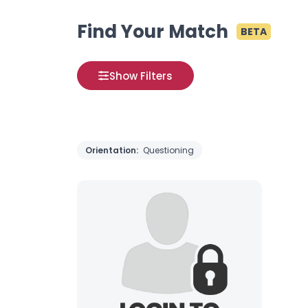
Find Your Match
BETA
Show Filters
Orientation:
Questioning