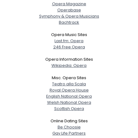
Opera Magazine
Operabase
Symphony & Opera Musicians
Username, 00
Bachtrack
City, Country
Opera Music Sites
About Me
Last.fm: Opera
246 Free Opera
Gender
--
Opera Information Sites
Orientation
--
Wikipedia: Opera
Height
--
Weight
--
Misc. Opera Sites
Teatro alla Scala
Joined Groups
Royal Opera House
English National Opera
Welsh National Opera
Shared Sites
Scottish Opera
Online Dating Sites
Be Choosie
View Full Profile
Gay Life Partners