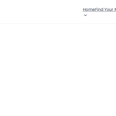
Home
Find Your