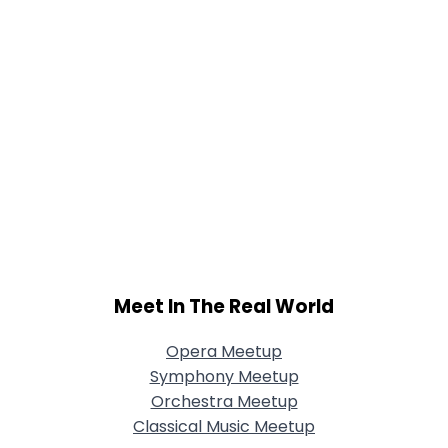
Meet In The Real World
Opera Meetup
Symphony Meetup
Orchestra Meetup
Classical Music Meetup