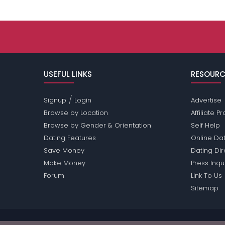
USEFUL LINKS
RESOURC
/
Signup
Login
Advertise
Browse by Location
Affiliate 
Browse by Gender & Orientation
Self Help
Dating Features
Online Dat
Save Money
Dating Di
Make Money
Press Inqu
Forum
Link To Us
Sitemap
Passions Network Inc., which includes Opera Pass