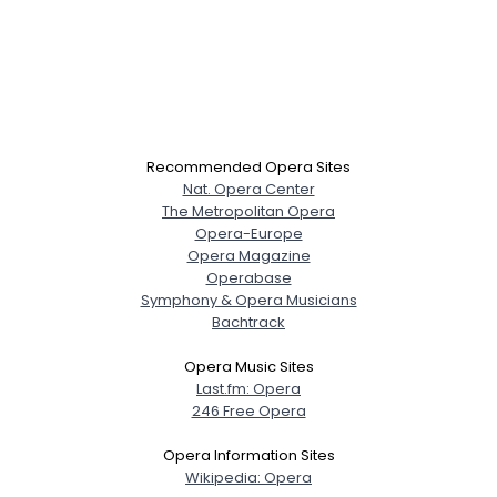
Recommended Opera Sites
Nat. Opera Center
The Metropolitan Opera
Opera-Europe
Opera Magazine
Operabase
Symphony & Opera Musicians
Bachtrack
Opera Music Sites
Last.fm: Opera
246 Free Opera
Opera Information Sites
Wikipedia: Opera