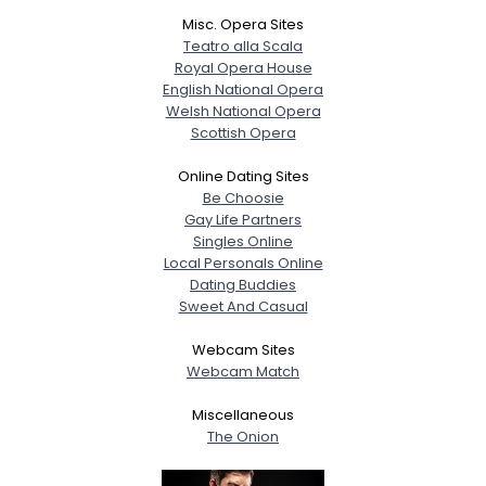
Misc. Opera Sites
Teatro alla Scala
Royal Opera House
English National Opera
Welsh National Opera
Scottish Opera
Online Dating Sites
Be Choosie
Gay Life Partners
Singles Online
Local Personals Online
Dating Buddies
Sweet And Casual
Webcam Sites
Webcam Match
Miscellaneous
The Onion