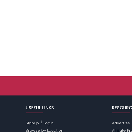
USEFUL LINKS
RESOURC
/
Signup
Login
Advertise
Browse by Location
Affiliate 