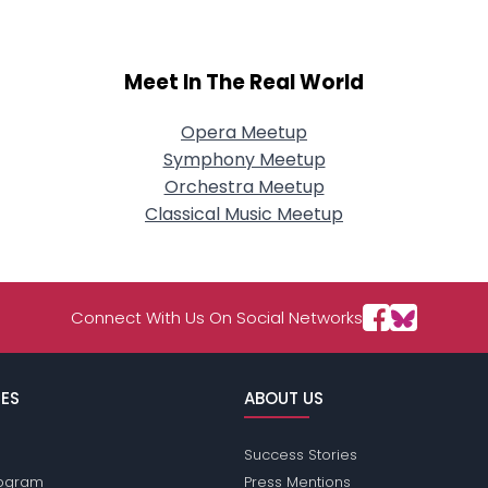
Meet In The Real World
Opera Meetup
Symphony Meetup
Orchestra Meetup
Classical Music Meetup
Connect With Us On Social Networks
ES
ABOUT US
Success Stories
Program
Press Mentions