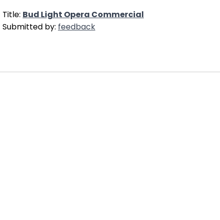
Title:
Bud Light Opera Commercial
Submitted by:
feedback