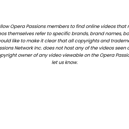
low Opera Passions members to find online videos that ma
eos themselves refer to specific brands, brand names, b
would like to make it clear that all copyrights and trade
ions Network Inc. does not host any of the videos seen o
 copyright owner of any video viewable on the Opera Passion
let us know.