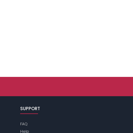
SUPPORT
FAQ
Help