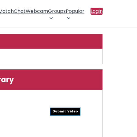
 Match
Chat
Webcam
Groups
Popular
Login
rary