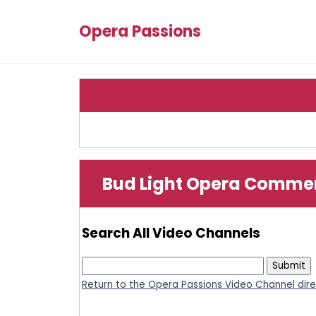
Opera Passions
Bud Light Opera Commerc
Search All Video Channels
Return to the Opera Passions Video Channel dir