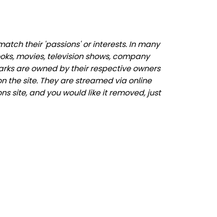
tch their 'passions' or interests. In many
ooks, movies, television shows, company
marks are owned by their respective owners
n the site. They are streamed via online
s site, and you would like it removed, just