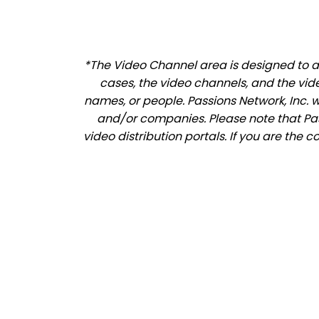
*The Video Channel area is designed to al
cases, the video channels, and the vid
names, or people. Passions Network, Inc. 
and/or companies. Please note that Pass
video distribution portals. If you are the