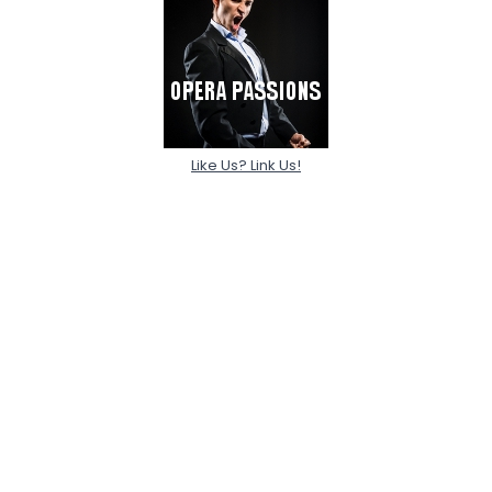
Like Us? Link Us!