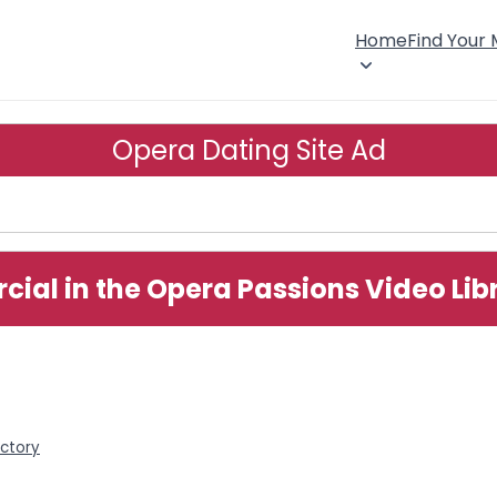
Home
Find Your
Opera Dating Site Ad
ial in the Opera Passions Video Lib
ectory