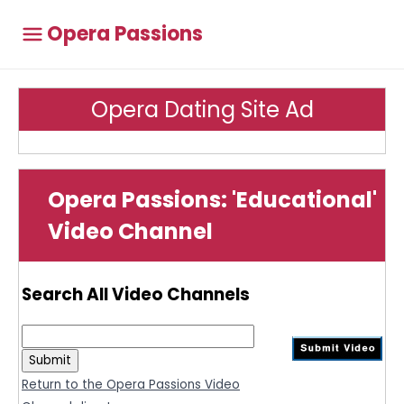
Opera Passions
Opera Dating Site Ad
Opera Passions: 'Educational'
Video Channel
Search All Video Channels
Return to the Opera Passions Video