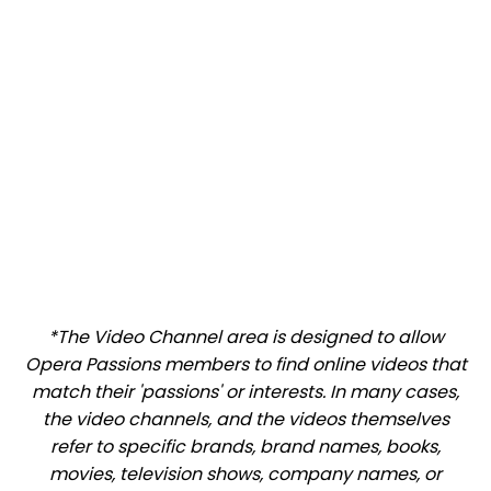
*The Video Channel area is designed to allow
Opera Passions members to find online videos that
match their 'passions' or interests. In many cases,
the video channels, and the videos themselves
refer to specific brands, brand names, books,
movies, television shows, company names, or