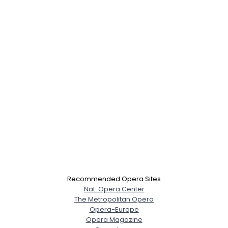
Recommended Opera Sites
Nat. Opera Center
The Metropolitan Opera
Opera-Europe
Opera Magazine