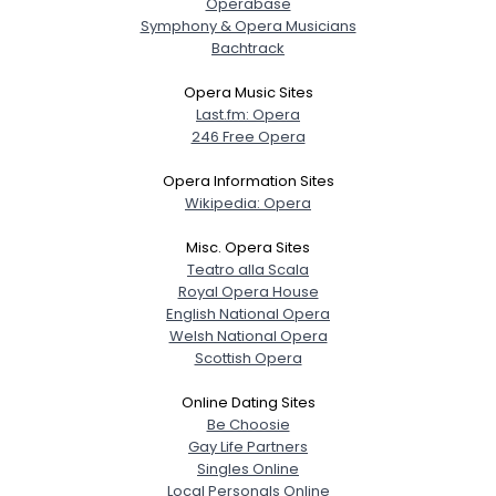
Operabase
Symphony & Opera Musicians
Bachtrack
Opera Music Sites
Last.fm: Opera
246 Free Opera
Opera Information Sites
Wikipedia: Opera
Misc. Opera Sites
Teatro alla Scala
Royal Opera House
English National Opera
Welsh National Opera
Scottish Opera
Online Dating Sites
Be Choosie
Gay Life Partners
Singles Online
Local Personals Online