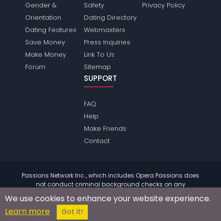
Gender &
Safety
Privacy Policy
Orientation
Dating Directory
Dating Features
Webmasters
Save Money
Press Inquiries
Make Money
Link To Us
Forum
Sitemap
SUPPORT
FAQ
Help
Make Friends
Contact
Passions Network Inc., which includes Opera Passions does
not conduct criminal background checks on any
members. Please review the
terms
of the site for further
We use cookies to enhance your website experience.
information.
Learn more
© 2004 - 2026 Copyright:
OperaPassions.com
Got it!