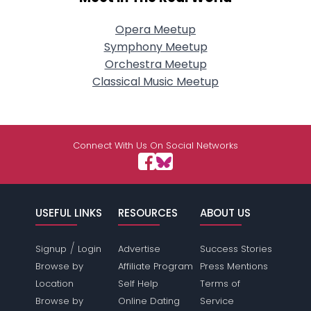
Opera Meetup
Symphony Meetup
Orchestra Meetup
Classical Music Meetup
Connect With Us On Social Networks
USEFUL LINKS
RESOURCES
ABOUT US
/
Signup
Login
Advertise
Success Stories
Browse by
Affiliate Program
Press Mentions
Location
Self Help
Terms of
Browse by
Online Dating
Service