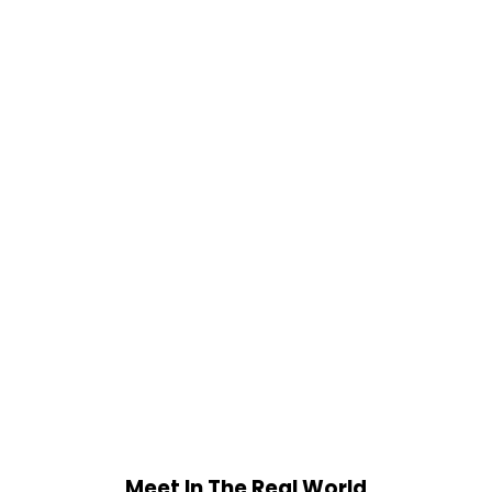
Meet In The Real World