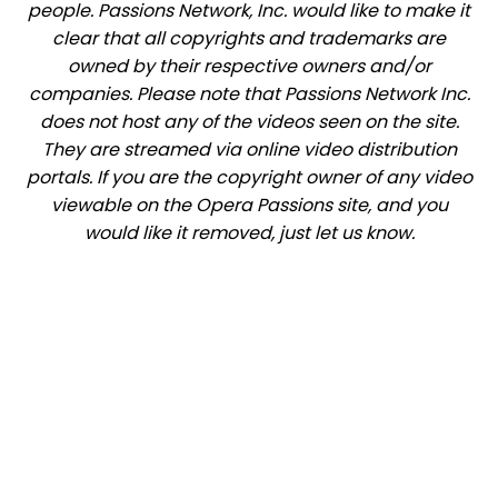
people. Passions Network, Inc. would like to make it
clear that all copyrights and trademarks are
owned by their respective owners and/or
companies. Please note that Passions Network Inc.
does not host any of the videos seen on the site.
They are streamed via online video distribution
portals. If you are the copyright owner of any video
viewable on the Opera Passions site, and you
would like it removed, just let us know.