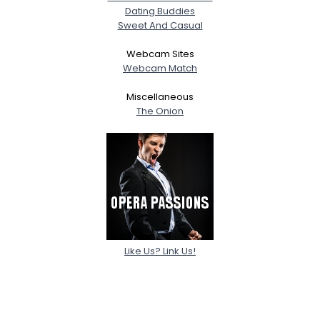
Dating Buddies
Sweet And Casual
Webcam Sites
Webcam Match
Miscellaneous
The Onion
Like Us? Link Us!