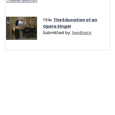
Channel directory
Title:
The Education of an
Opera Singer
Submitted by:
feedback