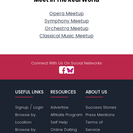
Opera Meetup
Symphony Meetup
Orchestra Meetup
Classical Music Meetup
Connect With Us On Social Networks
USEFUL LINKS
RESOURCES
ABOUT US
/
Signup
Login
Advertise
Success Stories
Browse by
Affiliate Program
Press Mentions
Location
Self Help
Terms of
Browse by
Online Dating
Service