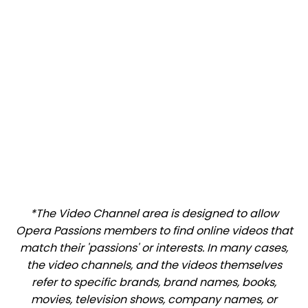
*The Video Channel area is designed to allow
Opera Passions members to find online videos that
match their 'passions' or interests. In many cases,
the video channels, and the videos themselves
refer to specific brands, brand names, books,
movies, television shows, company names, or