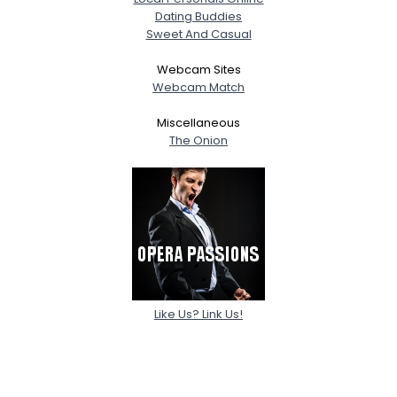
Dating Buddies
Sweet And Casual
Webcam Sites
Webcam Match
Miscellaneous
The Onion
Like Us? Link Us!