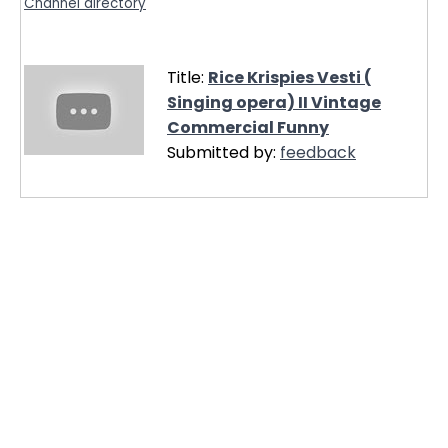
Channel directory
Title:
Rice Krispies Vesti (
Singing opera) II Vintage
Commercial Funny
Submitted by:
feedback