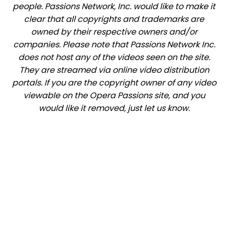
people. Passions Network, Inc. would like to make it
clear that all copyrights and trademarks are
owned by their respective owners and/or
companies. Please note that Passions Network Inc.
does not host any of the videos seen on the site.
They are streamed via online video distribution
portals. If you are the copyright owner of any video
viewable on the Opera Passions site, and you
would like it removed, just let us know.