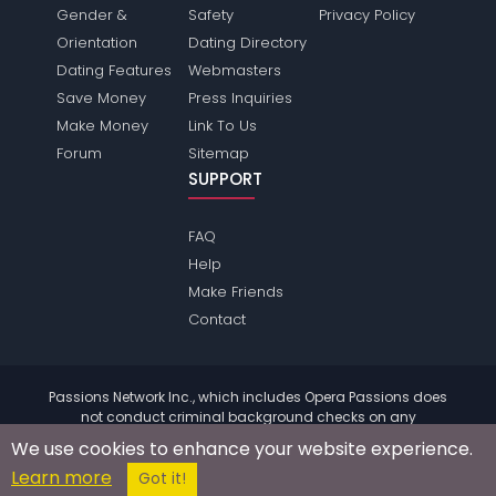
Gender &
Safety
Privacy Policy
Orientation
Dating Directory
Dating Features
Webmasters
Save Money
Press Inquiries
Make Money
Link To Us
Forum
Sitemap
SUPPORT
FAQ
Help
Make Friends
Contact
Passions Network Inc., which includes Opera Passions does
not conduct criminal background checks on any
members. Please review the
terms
of the site for further
We use cookies to enhance your website experience.
information.
Learn more
© 2004 - 2026 Copyright:
OperaPassions.com
Got it!