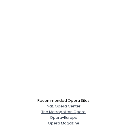
Recommended Opera Sites
Nat. Opera Center
The Metropolitan Opera
Opera-Europe
Opera Magazine