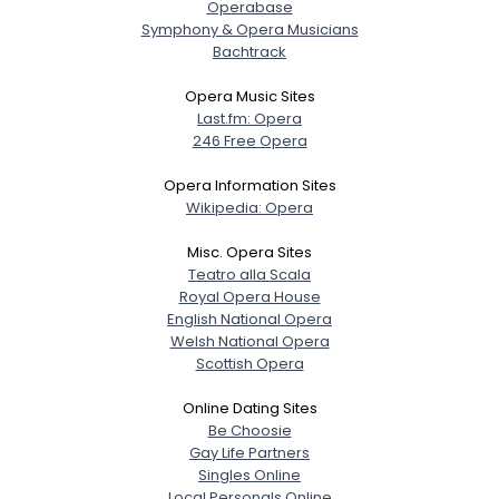
Operabase
Symphony & Opera Musicians
Bachtrack
Opera Music Sites
Last.fm: Opera
246 Free Opera
Opera Information Sites
Wikipedia: Opera
Misc. Opera Sites
Teatro alla Scala
Royal Opera House
English National Opera
Welsh National Opera
Scottish Opera
Online Dating Sites
Be Choosie
Gay Life Partners
Singles Online
Local Personals Online