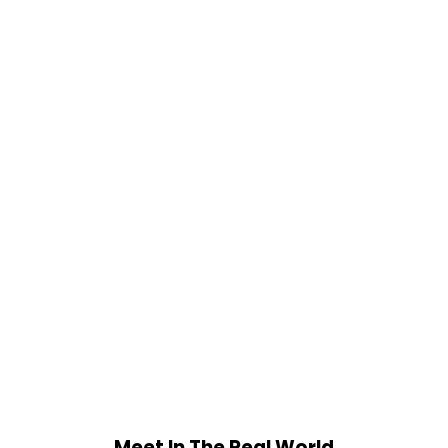
Meet In The Real World