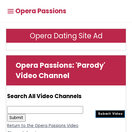
Opera Passions
Opera Dating Site Ad
Opera Passions: 'Parody'
Video Channel
Search All Video Channels
Return to the Opera Passions Video