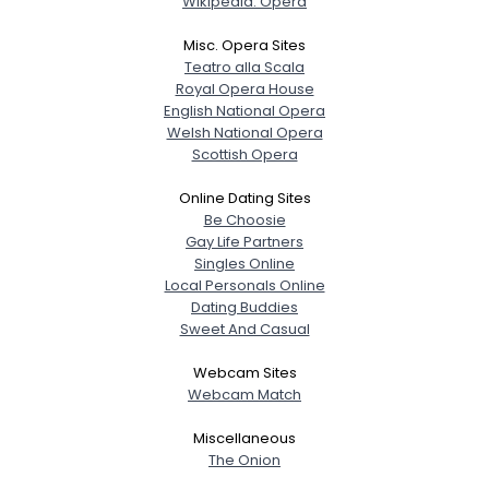
Wikipedia: Opera
Misc. Opera Sites
Teatro alla Scala
Royal Opera House
English National Opera
Welsh National Opera
Scottish Opera
Online Dating Sites
Be Choosie
Gay Life Partners
Singles Online
Local Personals Online
Dating Buddies
Sweet And Casual
Webcam Sites
Webcam Match
Miscellaneous
The Onion