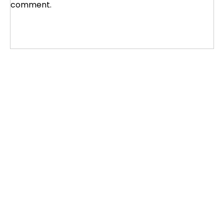
comment.