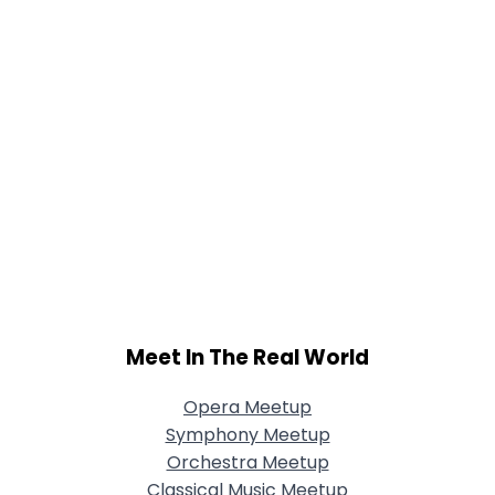
Meet In The Real World
Opera Meetup
Symphony Meetup
Orchestra Meetup
Classical Music Meetup