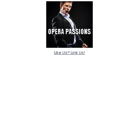
Like Us? Link Us!