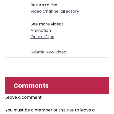
Return to the
Video Channel directory
See more videos:
Animation
Opera Clips
Submit New Video
Comments
Leave a comment:
You must be a member of this site to leave a