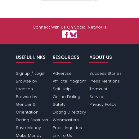
Connect With Us On Social Networks
USEFUL LINKS
RESOURCES
ABOUT US
/
Signup
Login
Advertise
Success Stories
Browse by
Affiliate Program
Press Mentions
Location
Self Help
Terms of
Browse by
Online Dating
Service
Gender &
Safety
Privacy Policy
Orientation
Dating Directory
Dating Features
Webmasters
Save Money
Press Inquiries
Make Money
Link To Us