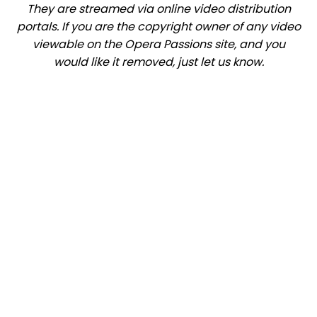
They are streamed via online video distribution
portals. If you are the copyright owner of any video
viewable on the Opera Passions site, and you
would like it removed, just let us know.