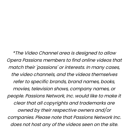
*The Video Channel area is designed to allow
Opera Passions members to find online videos that
match their 'passions' or interests. In many cases,
the video channels, and the videos themselves
refer to specific brands, brand names, books,
movies, television shows, company names, or
people. Passions Network, Inc. would like to make it
clear that all copyrights and trademarks are
owned by their respective owners and/or
companies. Please note that Passions Network Inc.
does not host any of the videos seen on the site.