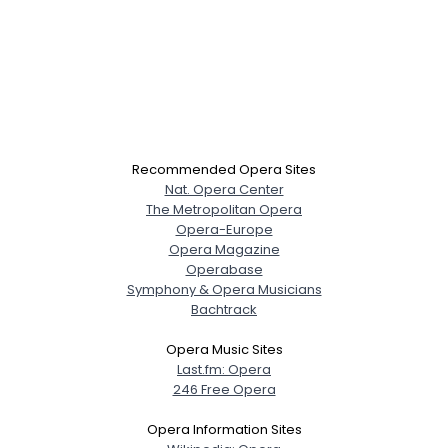
Recommended Opera Sites
Nat. Opera Center
The Metropolitan Opera
Opera-Europe
Opera Magazine
Operabase
Symphony & Opera Musicians
Bachtrack
Opera Music Sites
Last.fm: Opera
246 Free Opera
Opera Information Sites