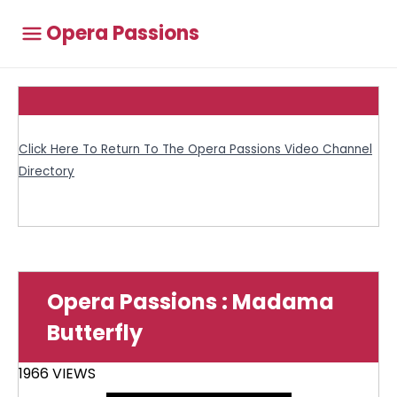
Opera Passions
Click Here To Return To The Opera Passions Video Channel
Directory
Opera Passions : Madama
Butterfly
1966 VIEWS