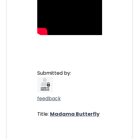
Submitted by:
feedback
Title:
Madama Butterfly
30588